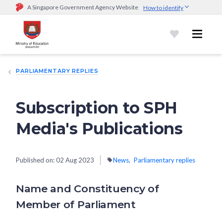
A Singapore Government Agency Website
How to identify
Official website links end with .gov.sg
Government agencies communicate via
.gov.sg
website
(e.g.
go.gov.sg/open).
Trusted websites
PARLIAMENTARY REPLIES
Secure websites use HTTPS
Look for a
lock (
)
or https:// as an added precaution.
Share
sensitive information only on official, secure websites.
Subscription to SPH
Media's Publications
Published on:
02 Aug 2023
News
Parliamentary replies
Name and Constituency of
Member of Parliament