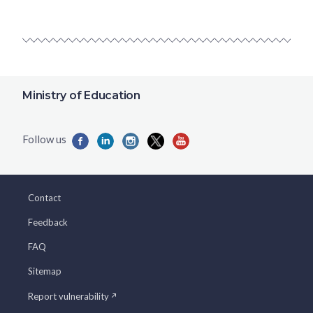
Ministry of Education
Contact
Feedback
FAQ
Sitemap
Report vulnerability