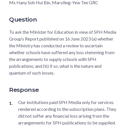
Ms Hany Soh Hui Bin, Marsiling-Yew Tee GRC
Question
To ask the Minister for Education in view of SPH Media
Group’s Report published on 16 June 2023 (a) whether
the Ministry has conducted a review to ascertain
whether schools have suffered any loss stemming from
the arrangements to supply schools with SPH
publications; and (b) if so, what is the nature and
quantum of such losses.
Response
Our institutions paid SPH Media only for services
rendered according to the subscription plans. They
did not suffer any financial loss arising from the
arrangements for SPH publications to be supplied.