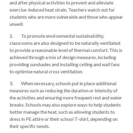
and after physical activities to prevent and alleviate
exercise-induced heat strain. Teachers watch out for
students who are more vulnerable and those who appear
unwell.
2.
To promote environmental sustainability,
classrooms are also designed to be naturally ventilated
to provide a reasonable level of thermal comfort. This is
achieved through a mix of design measures, including
providing sunshades and installing ceiling and wall fans
to optimise natural cross ventilation.
3.
When necessary, schools put in place additional
measures such as reducing the duration or intensity of
the activities and ensuring more frequent rest and water
breaks. Schools may also explore ways to help students
better manage the heat, such as allowing students to
dress in PE attire or their school T-shirt, depending on
their specific needs.