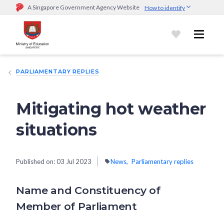
A Singapore Government Agency Website
How to identify
Official website links end with .gov.sg
Government agencies communicate via
.gov.sg
website
(e.g.
go.gov.sg/open).
Trusted websites
PARLIAMENTARY REPLIES
Secure websites use HTTPS
Look for a
lock (
)
or https:// as an added precaution.
Share
sensitive information only on official, secure websites.
Mitigating hot weather
situations
Published on:
03 Jul 2023
News
Parliamentary replies
Name and Constituency of
Member of Parliament