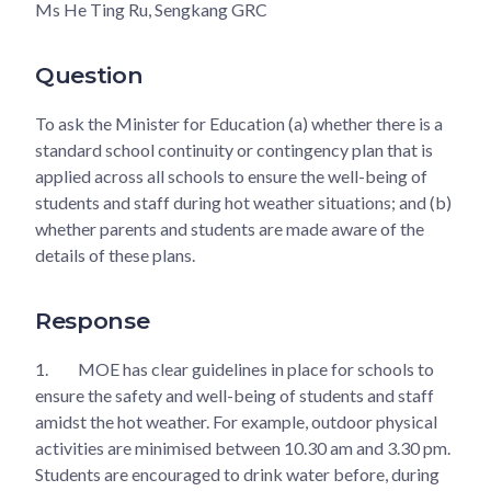
Ms He Ting Ru, Sengkang GRC
Question
To ask the Minister for Education (a) whether there is a
standard school continuity or contingency plan that is
applied across all schools to ensure the well-being of
students and staff during hot weather situations; and (b)
whether parents and students are made aware of the
details of these plans.
Response
1.
MOE has clear guidelines in place for schools to
ensure the safety and well-being of students and staff
amidst the hot weather. For example, outdoor physical
activities are minimised between 10.30 am and 3.30 pm.
Students are encouraged to drink water before, during