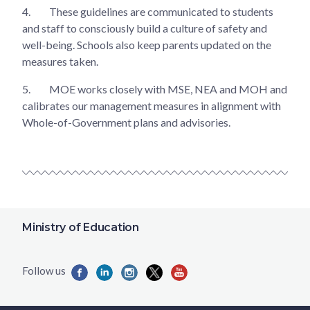
4.
These guidelines are communicated to students
and staff to consciously build a culture of safety and
well-being. Schools also keep parents updated on the
measures taken.
5.
MOE works closely with MSE, NEA and MOH and
calibrates our management measures in alignment with
Whole-of-Government plans and advisories.
Ministry of Education