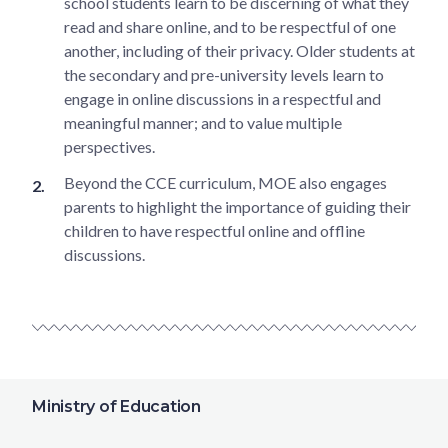
school students learn to be discerning of what they
read and share online, and to be respectful of one
another, including of their privacy. Older students at
the secondary and pre-university levels learn to
engage in online discussions in a respectful and
meaningful manner; and to value multiple
perspectives.
Beyond the CCE curriculum, MOE also engages
parents to highlight the importance of guiding their
children to have respectful online and offline
discussions.
Ministry of Education