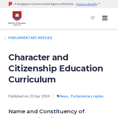
A Singapore Government Agency Website
How to identify
Official website links end with .gov.sg
Government agencies communicate via
.gov.sg
website
(e.g.
go.gov.sg/open).
Trusted websites
PARLIAMENTARY REPLIES
Secure websites use HTTPS
Look for a
lock (
)
or https:// as an added precaution.
Share
sensitive information only on official, secure websites.
Character and
Citizenship Education
Curriculum
Published on:
23 Apr 2024
News
Parliamentary replies
Name and Constituency of