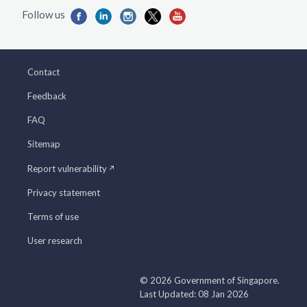
Contact
Feedback
FAQ
Sitemap
Report vulnerability
Privacy statement
Terms of use
User research
© 2026 Government of Singapore.
Last Updated: 08 Jan 2026