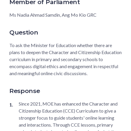
Member of Parliament
Ms Nadia Ahmad Samdin, Ang Mo Kio GRC
Question
To ask the Minister for Education whether there are
plans to deepen the Character and Citizenship Education
curriculum in primary and secondary schools to
encompass digital ethics and engagement in respectful
and meaningful online civic discussions.
Response
Since 2021, MOE has enhanced the Character and
Citizenship Education (CCE) Curriculum to give a
stronger focus to guide students' online learning
and interactions. Through CCE lessons, primary