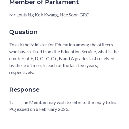
Member of Parliament
Mr Louis Ng Kok Kwang, Nee Soon GRC
Question
To ask the Minister for Education among the officers
who have retired from the Education Service, what is the
number of E, D, C-, C, C+, B and A grades last received
by these officers in each of the last five years,
respectively.
Response
1.
The Member may wish to refer to the reply to his
PQ issued on 6 February 2023.