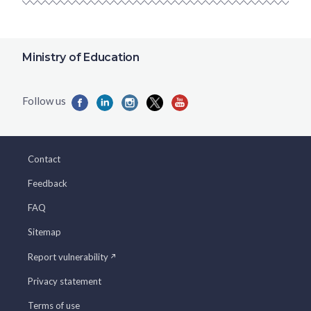
Ministry of Education
Contact
Feedback
FAQ
Sitemap
Report vulnerability
Privacy statement
Terms of use