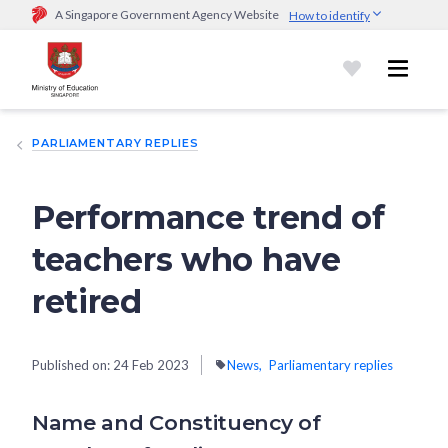
A Singapore Government Agency Website
How to identify
Official website links end with .gov.sg
Government agencies communicate via
.gov.sg
website
(e.g.
go.gov.sg/open).
Trusted websites
PARLIAMENTARY REPLIES
Secure websites use HTTPS
Look for a
lock (
)
or https:// as an added precaution.
Share
sensitive information only on official, secure websites.
Performance trend of
teachers who have
retired
Published on:
24 Feb 2023
News
Parliamentary replies
Name and Constituency of