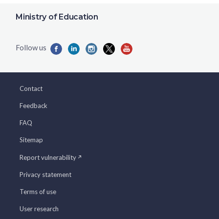
Ministry of Education
Contact
Feedback
FAQ
Sitemap
Report vulnerability
Privacy statement
Terms of use
User research