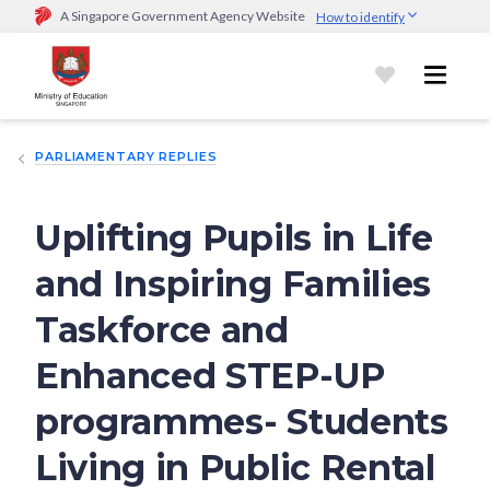
A Singapore Government Agency Website
How to identify
Official website links end with .gov.sg
Government agencies communicate via
.gov.sg
website
(e.g.
go.gov.sg/open).
Trusted websites
PARLIAMENTARY REPLIES
Secure websites use HTTPS
Look for a
lock (
)
or https:// as an added precaution.
Share
sensitive information only on official, secure websites.
Uplifting Pupils in Life
and Inspiring Families
Taskforce and
Enhanced STEP-UP
programmes- Students
Living in Public Rental