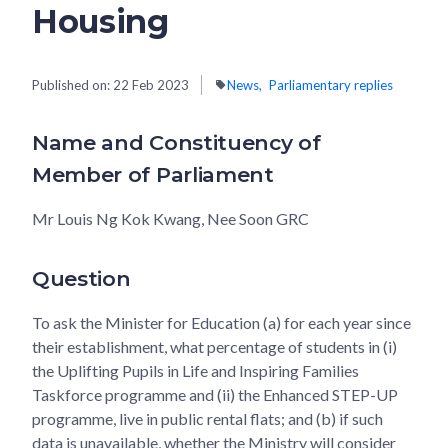
Housing
Published on:
22 Feb 2023
News
Parliamentary replies
Name and Constituency of
Member of Parliament
Mr Louis Ng Kok Kwang, Nee Soon GRC
Question
To ask the Minister for Education (a) for each year since
their establishment, what percentage of students in (i)
the Uplifting Pupils in Life and Inspiring Families
Taskforce programme and (ii) the Enhanced STEP-UP
programme, live in public rental flats; and (b) if such
data is unavailable, whether the Ministry will consider