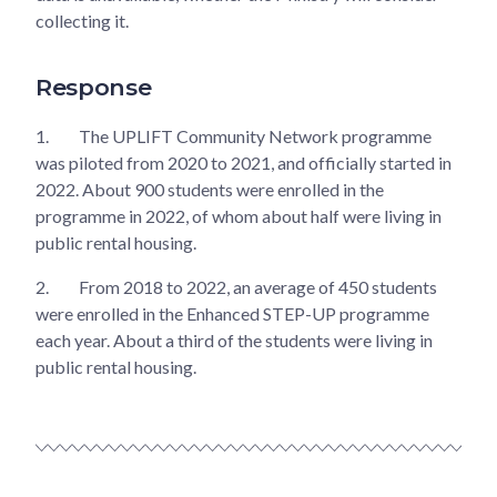
collecting it.
Response
1.
The UPLIFT Community Network programme
was piloted from 2020 to 2021, and officially started in
2022. About 900 students were enrolled in the
programme in 2022, of whom about half were living in
public rental housing.
2.
From 2018 to 2022, an average of 450 students
were enrolled in the Enhanced STEP-UP programme
each year. About a third of the students were living in
public rental housing.