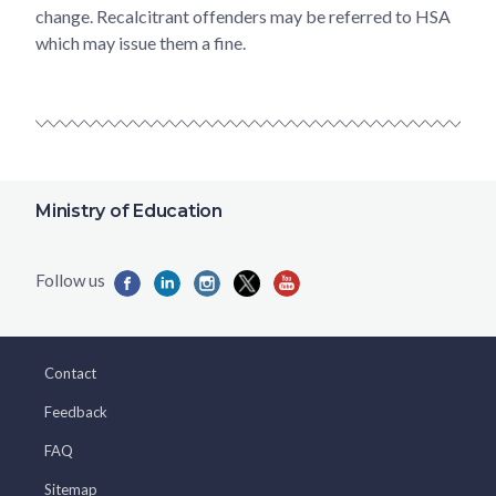
change. Recalcitrant offenders may be referred to HSA
which may issue them a fine.
Ministry of Education
Contact
Feedback
FAQ
Sitemap