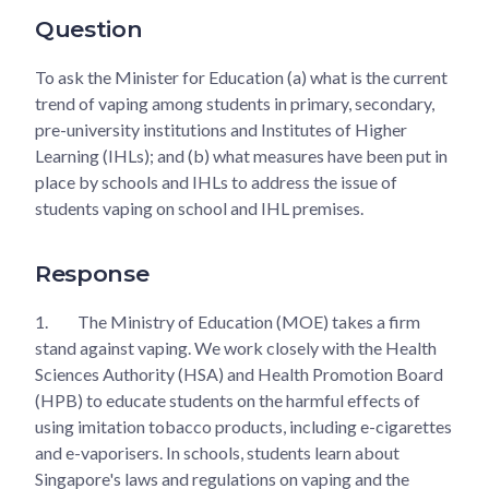
Question
To ask the Minister for Education (a) what is the current
trend of vaping among students in primary, secondary,
pre-university institutions and Institutes of Higher
Learning (IHLs); and (b) what measures have been put in
place by schools and IHLs to address the issue of
students vaping on school and IHL premises.
Response
1.
The Ministry of Education (MOE) takes a firm
stand against vaping. We work closely with the Health
Sciences Authority (HSA) and Health Promotion Board
(HPB) to educate students on the harmful effects of
using imitation tobacco products, including e-cigarettes
and e-vaporisers. In schools, students learn about
Singapore's laws and regulations on vaping and the