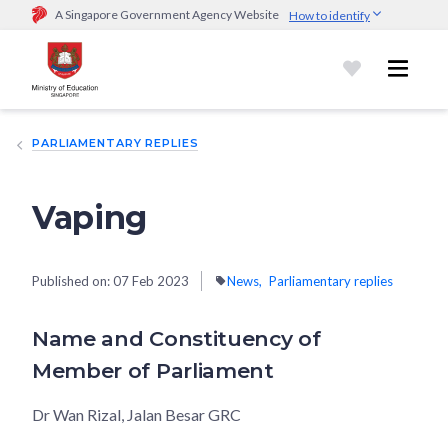
A Singapore Government Agency Website
How to identify
Official website links end with .gov.sg
Government agencies communicate via
.gov.sg
website
(e.g.
go.gov.sg/open).
Trusted websites
PARLIAMENTARY REPLIES
Secure websites use HTTPS
Look for a
lock (
)
or https:// as an added precaution.
Share
sensitive information only on official, secure websites.
Vaping
Published on:
07 Feb 2023
News
Parliamentary replies
Name and Constituency of
Member of Parliament
Dr Wan Rizal, Jalan Besar GRC