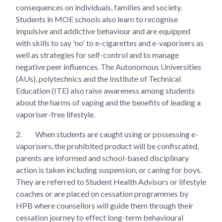
consequences on individuals, families and society.
Students in MOE schools also learn to recognise
impulsive and addictive behaviour and are equipped
with skills to say 'no' to e-cigarettes and e-vaporisers as
well as strategies for self-control and to manage
negative peer influences. The Autonomous Universities
(AUs), polytechnics and the Institute of Technical
Education (ITE) also raise awareness among students
about the harms of vaping and the benefits of leading a
vaporiser-free lifestyle.
2.
When students are caught using or possessing e-
vaporisers, the prohibited product will be confiscated,
parents are informed and school-based disciplinary
action is taken including suspension, or caning for boys.
They are referred to Student Health Advisors or lifestyle
coaches or are placed on cessation programmes by
HPB where counsellors will guide them through their
cessation journey to effect long-term behavioural