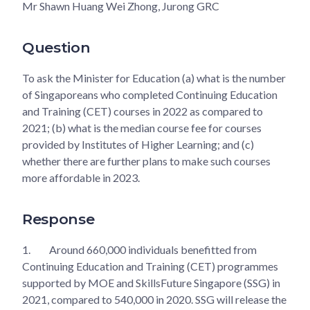
Mr Shawn Huang Wei Zhong, Jurong GRC
Question
To ask the Minister for Education (a) what is the number
of Singaporeans who completed Continuing Education
and Training (CET) courses in 2022 as compared to
2021; (b) what is the median course fee for courses
provided by Institutes of Higher Learning; and (c)
whether there are further plans to make such courses
more affordable in 2023.
Response
1.
Around 660,000 individuals benefitted from
Continuing Education and Training (CET) programmes
supported by MOE and SkillsFuture Singapore (SSG) in
2021, compared to 540,000 in 2020. SSG will release the