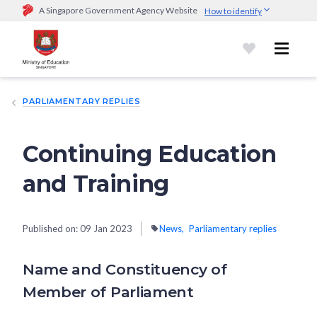
A Singapore Government Agency Website
How to identify
Official website links end with .gov.sg
Government agencies communicate via
.gov.sg
website
(e.g.
go.gov.sg/open).
Trusted websites
PARLIAMENTARY REPLIES
Secure websites use HTTPS
Look for a
lock (
)
or https:// as an added precaution.
Share
sensitive information only on official, secure websites.
Continuing Education
and Training
Published on:
09 Jan 2023
News
Parliamentary replies
Name and Constituency of
Member of Parliament