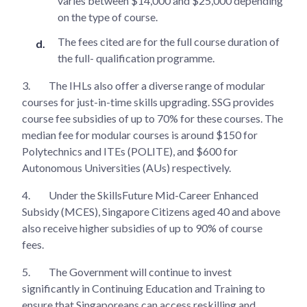
varies between $14,000 and $25,000 depending
on the type of course.
The fees cited are for the full course duration of
the full- qualification programme.
3.
The IHLs also offer a diverse range of modular
courses for just-in-time skills upgrading. SSG provides
course fee subsidies of up to 70% for these courses. The
median fee for modular courses is around $150 for
Polytechnics and ITEs (POLITE), and $600 for
Autonomous Universities (AUs) respectively.
4.
Under the SkillsFuture Mid-Career Enhanced
Subsidy (MCES), Singapore Citizens aged 40 and above
also receive higher subsidies of up to 90% of course
fees.
5.
The Government will continue to invest
significantly in Continuing Education and Training to
ensure that Singaporeans can access reskilling and