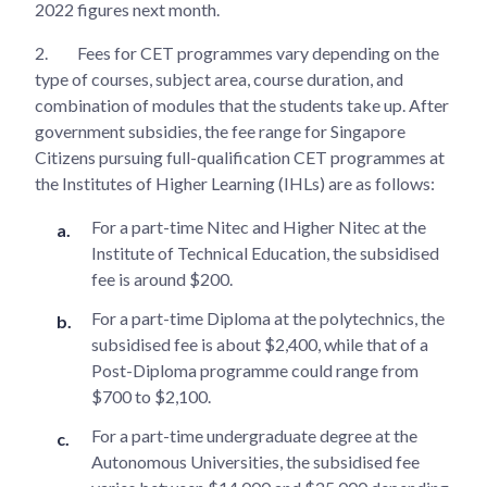
2022 figures next month.
2.
Fees for CET programmes vary depending on the
type of courses, subject area, course duration, and
combination of modules that the students take up. After
government subsidies, the fee range for Singapore
Citizens pursuing full-qualification CET programmes at
the Institutes of Higher Learning (IHLs) are as follows:
For a part-time Nitec and Higher Nitec at the
Institute of Technical Education, the subsidised
fee is around $200.
For a part-time Diploma at the polytechnics, the
subsidised fee is about $2,400, while that of a
Post-Diploma programme could range from
$700 to $2,100.
For a part-time undergraduate degree at the
Autonomous Universities, the subsidised fee