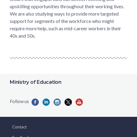
upskilling opportunities throughout their working lives.
We are also studying ways to provide more targeted
support for segments of the workforce who might
require more help, such as mid-career workers in their
40s and 50s.
Ministry of Education
Contact