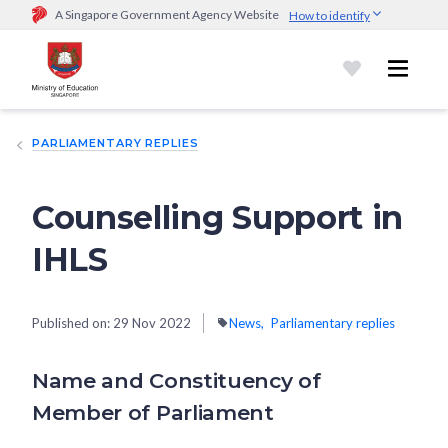
A Singapore Government Agency Website
How to identify
Official website links end with .gov.sg
Government agencies communicate via
.gov.sg
website
(e.g.
go.gov.sg/open).
Trusted websites
PARLIAMENTARY REPLIES
Secure websites use HTTPS
Look for a
lock (
)
or https:// as an added precaution.
Share
sensitive information only on official, secure websites.
Counselling Support in
IHLS
Published on:
29 Nov 2022
News
Parliamentary replies
Name and Constituency of
Member of Parliament