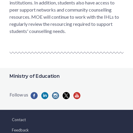
institutions. In addition, students also have access to
peer support networks and community counselling
resources. MOE will continue to work with the IHLs to
regularly review the resourcing required to support
students' counselling needs.
Ministry of Education
Contact
Feedback