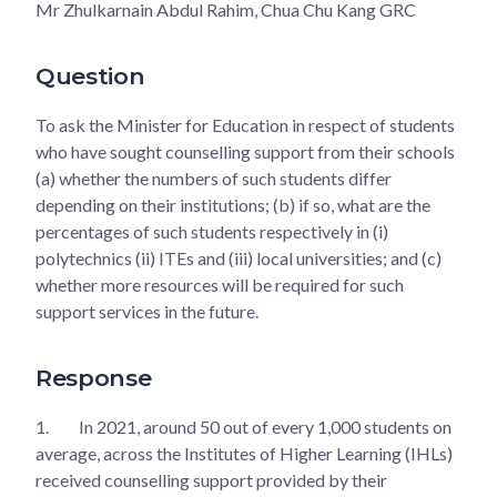
Mr Zhulkarnain Abdul Rahim, Chua Chu Kang GRC
Question
To ask the Minister for Education in respect of students
who have sought counselling support from their schools
(a) whether the numbers of such students differ
depending on their institutions; (b) if so, what are the
percentages of such students respectively in (i)
polytechnics (ii) ITEs and (iii) local universities; and (c)
whether more resources will be required for such
support services in the future.
Response
1.
In 2021, around 50 out of every 1,000 students on
average, across the Institutes of Higher Learning (IHLs)
received counselling support provided by their