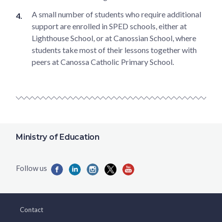
A small number of students who require additional
support are enrolled in SPED schools, either at
Lighthouse School, or at Canossian School, where
students take most of their lessons together with
peers at Canossa Catholic Primary School.
Ministry of Education
Contact