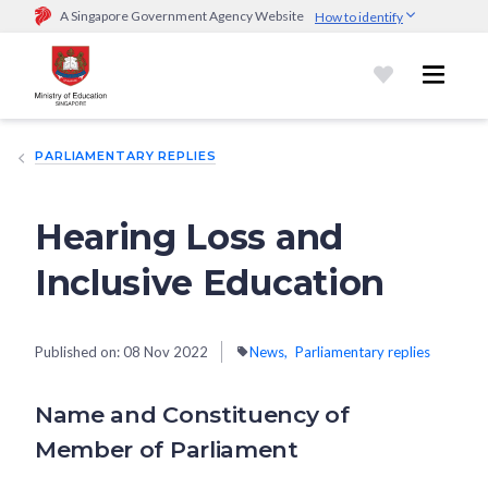
A Singapore Government Agency Website
How to identify
Official website links end with .gov.sg
Government agencies communicate via
.gov.sg
website
(e.g.
go.gov.sg/open).
Trusted websites
PARLIAMENTARY REPLIES
Secure websites use HTTPS
Look for a
lock (
)
or https:// as an added precaution.
Share
sensitive information only on official, secure websites.
Hearing Loss and
Inclusive Education
Published on:
08 Nov 2022
News
Parliamentary replies
Name and Constituency of
Member of Parliament