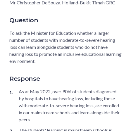
Mr Christopher De Souza, Holland-Bukit Timah GRC
Question
To ask the Minister for Education whether a larger
number of students with moderate-to-severe hearing
loss can learn alongside students who do not have
hearing loss to promote an inclusive educational learning
environment.
Response
As at May 2022, over 90% of students diagnosed
by hospitals to have hearing loss, including those
with moderate-to-severe hearing loss, are enrolled
in our mainstream schools and learn alongside their
peers.
The students' learning in mainstream schools is