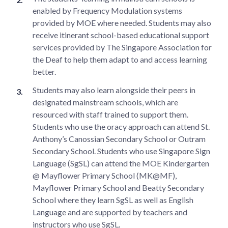
enabled by Frequency Modulation systems
provided by MOE where needed. Students may also
receive itinerant school-based educational support
services provided by The Singapore Association for
the Deaf to help them adapt to and access learning
better.
Students may also learn alongside their peers in
designated mainstream schools, which are
resourced with staff trained to support them.
Students who use the oracy approach can attend St.
Anthony’s Canossian Secondary School or Outram
Secondary School. Students who use Singapore Sign
Language (SgSL) can attend the MOE Kindergarten
@ Mayflower Primary School (MK@MF),
Mayflower Primary School and Beatty Secondary
School where they learn SgSL as well as English
Language and are supported by teachers and
instructors who use SgSL.