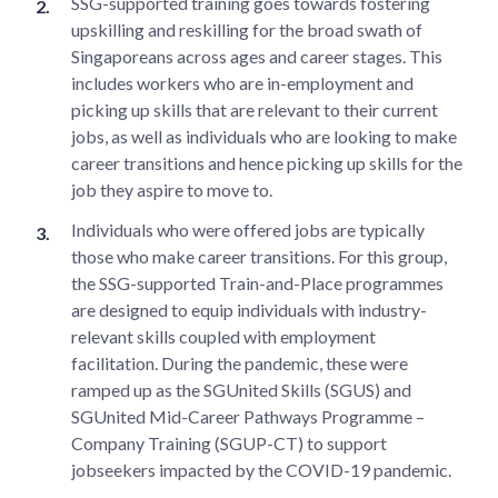
SSG-supported training goes towards fostering
upskilling and reskilling for the broad swath of
Singaporeans across ages and career stages. This
includes workers who are in-employment and
picking up skills that are relevant to their current
jobs, as well as individuals who are looking to make
career transitions and hence picking up skills for the
job they aspire to move to.
Individuals who were offered jobs are typically
those who make career transitions. For this group,
the SSG-supported Train-and-Place programmes
are designed to equip individuals with industry-
relevant skills coupled with employment
facilitation. During the pandemic, these were
ramped up as the SGUnited Skills (SGUS) and
SGUnited Mid-Career Pathways Programme –
Company Training (SGUP-CT) to support
jobseekers impacted by the COVID-19 pandemic.