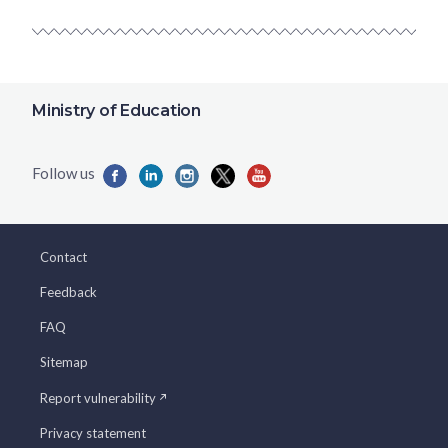
Ministry of Education
Contact
Feedback
FAQ
Sitemap
Report vulnerability
Privacy statement