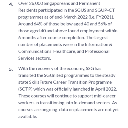
Over 26,000 Singaporeans and Permanent
Residents participated in the SGUS and SGUP-CT
programmes as of end-March 2022 (i.e. FY2021).
Around 64% of those below aged 40 and 56% of
those aged 40 and above found employment within
6 months after course completion. The largest
number of placements were in the Information &
Communications, Healthcare, and Professional
Services sectors.
With the recovery of the economy, SSG has
transited the SGUnited programmes to the steady
state SkillsFuture Career Transition Programme
(SCTP) which was officially launched in April 2022.
These courses will continue to support mid-career
workers in transitioning into in-demand sectors. As
courses are ongoing, data on placements are not yet
available.