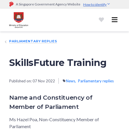
A Singapore Government Agency Website
How to identify
Official website links end with .gov.sg
Government agencies communicate via
.gov.sg
website
(e.g.
go.gov.sg/open).
Trusted websites
PARLIAMENTARY REPLIES
Secure websites use HTTPS
Look for a
lock (
)
or https:// as an added precaution.
Share
sensitive information only on official, secure websites.
SkillsFuture Training
Published on:
07 Nov 2022
News
Parliamentary replies
Name and Constituency of
Member of Parliament
Ms Hazel Poa, Non-Constituency Member of
Parliament