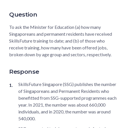
Question
To ask the Minister for Education (a) how many
Singaporeans and permanent residents have received
SkillsFuture training to date; and (b) of those who
receive training, how many have been offered jobs,
broken down by age group and sectors, respectively.
Response
SkillsFuture Singapore (SSG) publishes the number
of Singaporeans and Permanent Residents who
benefitted from SSG-supported programmes each
year. In 2021, the number was about 660,000
individuals, and in 2020, the number was around
540,000.