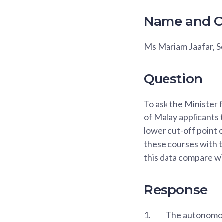
Name and C
Ms Mariam Jaafar,
Question
To ask the Minister 
of Malay applicants 
lower cut-off point 
these courses with th
this data compare wi
Response
1.
The autonomous