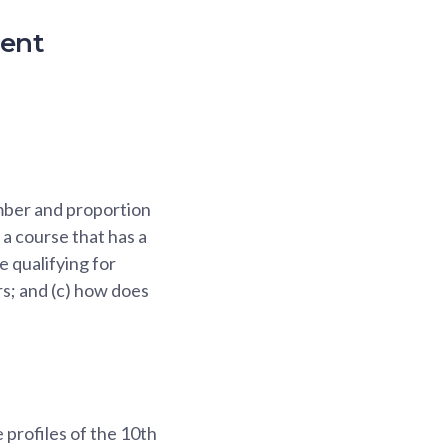
ment
umber and proportion
a course that has a
e qualifying for
ars; and (c) how does
 profiles of the 10th