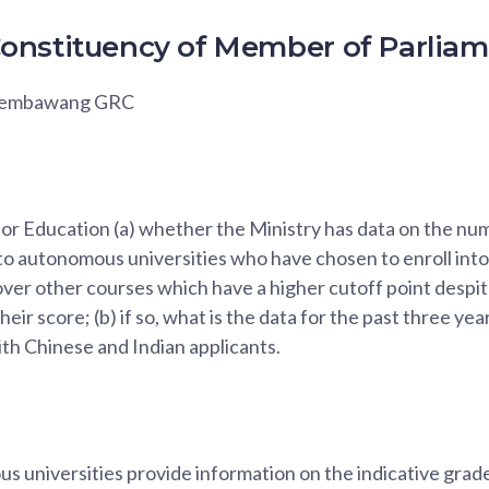
onstituency of Member of Parlia
 Sembawang GRC
for Education (a) whether the Ministry has data on the n
to autonomous universities who have chosen to enroll into 
over other courses which have a higher cutoff point despit
eir score; (b) if so, what is the data for the past three ye
th Chinese and Indian applicants.
 universities provide information on the indicative grade