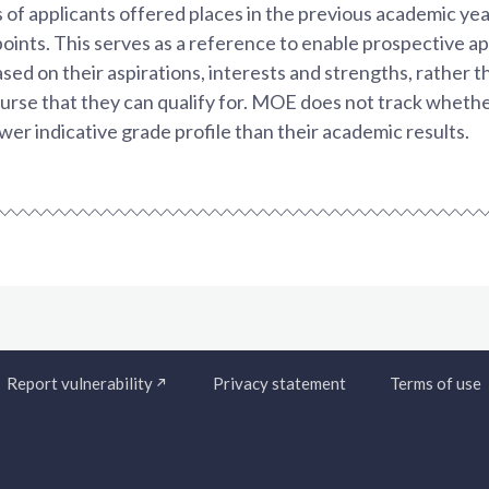
 of applicants offered places in the previous academic yea
points. This serves as a reference to enable prospective a
sed on their aspirations, interests and strengths, rather t
urse that they can qualify for. MOE does not track whethe
ower indicative grade profile than their academic results.
Report vulnerability
Privacy statement
Terms of use