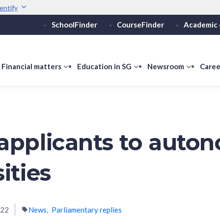
entify
SchoolFinder
CourseFinder
Academic 
Secure websites use 
ebsite
Look for a
lock (
)
or ht
Share sensitive informati
how
Financial matters
show
Education in SG
show
Newsroom
show
Caree
ubmenu
submenu
submenu
submen
or
for
for
for
ducation
Financial
Education
Newsro
vels
matters
in
SG
applicants to auto
ities
022
News
Parliamentary replies