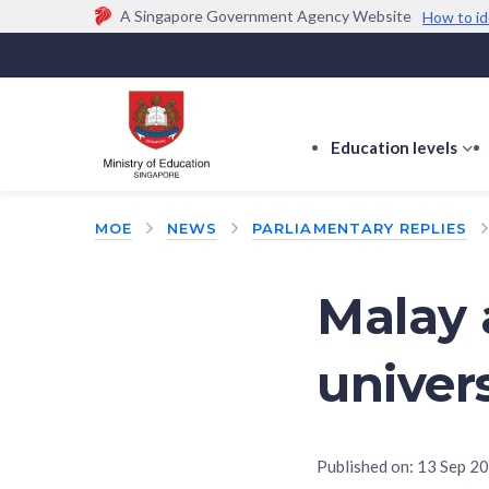
A Singapore Government Agency Website
How to id
Official website links end with .gov.sg
Government agencies communicate via
.gov.sg
w
(e.g. go.gov.sg/open).
Trusted websites
Education levels
s
s
f
MOE
NEWS
PARLIAMENTARY REPLIES
E
le
Malay 
univers
Published on:
13 Sep 2