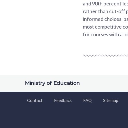
and 90th percentiles
rather than cut-off 
informed choices, ba
most competitive co
for courses with a l
Ministry of Education
Contact
Feedback
FAQ
Sitemap