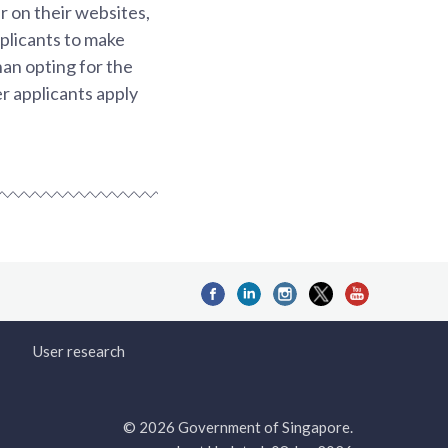
r on their websites,
pplicants to make
han opting for the
r applicants apply
User research
© 2026 Government of Singapore.