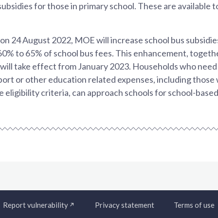
ubsidies for those in primary school. These are available to
n 24 August 2022, MOE will increase school bus subsidies
60% to 65% of school bus fees. This enhancement, toget
ill take effect from January 2023. Households who need 
sport or other education related expenses, including thos
ligibility criteria, can approach schools for school-based
Report vulnerability
Privacy statement
Terms of use