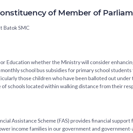
onstituency of Member of Parlia
kit Batok SMC
 for Education whether the Ministry will consider enhanci
for monthly school bus subsidies for primary school students
ticularly those children who have been balloted out under
e of schools located within walking distance from their re
ial Assistance Scheme (FAS) provides financial support f
lower income families in our government and government-a