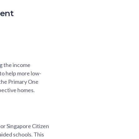
ment
ng the income
 to help more low-
 the Primary One
spective homes.
or Singapore Citizen
ided schools. This