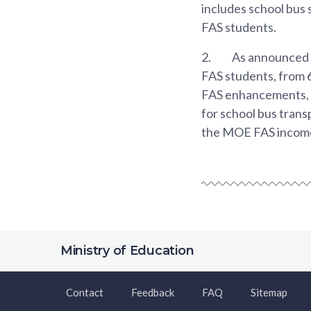
includes school bus s
FAS students.
2.
As announced o
FAS students, from 
FAS enhancements, w
for school bus tran
the MOE FAS income e
Ministry of Education
Contact
Feedback
FAQ
Sitemap