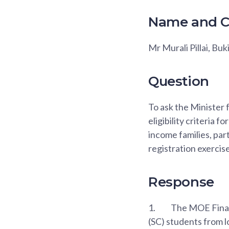
Name and C
Mr Murali Pillai, Bu
Question
To ask the Minister
eligibility criteria 
income families, par
registration exercis
Response
1.
The MOE Financ
(SC) students from 