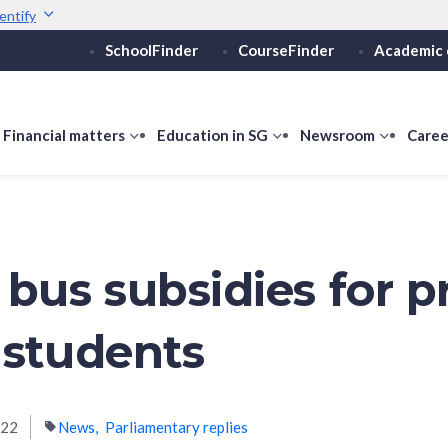
entify
SchoolFinder
CourseFinder
Academic 
Secure websites use 
ebsite
Look for a
lock (
)
or ht
Share sensitive informati
how
Financial matters
show
Education in SG
show
Newsroom
show
Caree
ubmenu
submenu
submenu
submen
or
for
for
for
ducation
Financial
Education
Newsro
vels
matters
in
SG
 bus subsidies for p
 students
022
News
Parliamentary replies