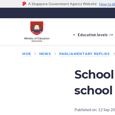
A Singapore Government Agency Website
How to id
Official website links end with .gov.sg
Government agencies communicate via
.gov.sg
w
(e.g. go.gov.sg/open).
Trusted websites
Education levels
s
s
f
MOE
NEWS
PARLIAMENTARY REPLIES
E
le
School
school
Published on:
12 Sep 2