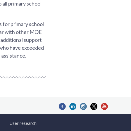
 all primary school
 for primary school
her with other MOE
additional support
e who have exceeded
 assistance.
User research