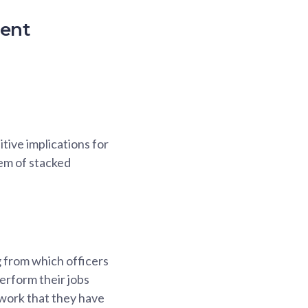
ment
tive implications for
em of stacked
g from which officers
erform their jobs
work that they have