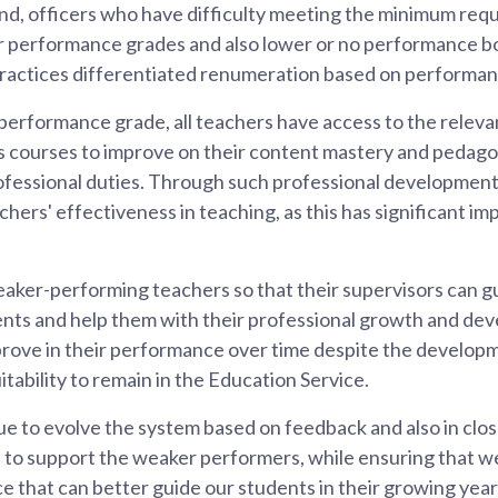
nd, officers who have difficulty meeting the minimum requ
er performance grades and also lower or no performance b
 practices differentiated renumeration based on performan
erformance grade, all teachers have access to the relevan
 courses to improve on their content mastery and pedago
rofessional duties. Through such professional development
hers' effectiveness in teaching, as this has significant im
aker-performing teachers so that their supervisors can g
nts and help them with their professional growth and d
mprove in their performance over time despite the develop
itability to remain in the Education Service.
ue to evolve the system based on feedback and also in clos
 to support the weaker performers, while ensuring that we
ce that can better guide our students in their growing year