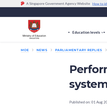
A Singapore Government Agency Website
How to id
Official website links end with .gov.sg
Government agencies communicate via
.gov.sg
w
(e.g. go.gov.sg/open).
Trusted websites
Education levels
s
s
f
MOE
NEWS
PARLIAMENTARY REPLIES
E
le
Perfo
system
Published on:
01 Aug 2