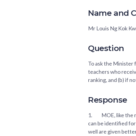
Name and C
Mr Louis Ng Kok K
Question
To ask the Minister 
teachers who recei
ranking, and (b) if no
Response
1.
MOE, like the r
can be identified f
well are given bett