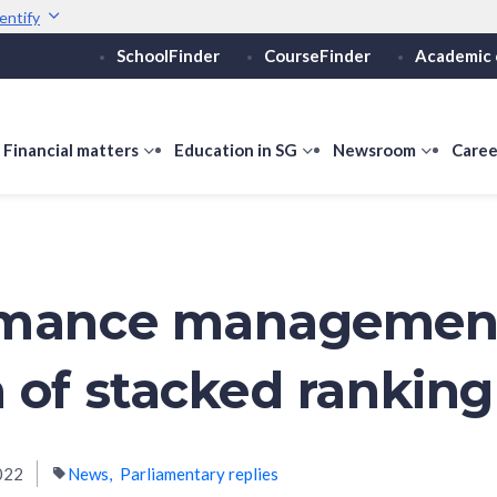
entify
SchoolFinder
CourseFinder
Academic 
Secure websites use 
ebsite
Look for a
lock (
)
or ht
Share sensitive informati
how
Financial matters
show
Education in SG
show
Newsroom
show
Caree
ubmenu
submenu
submenu
submen
or
for
for
for
ducation
Financial
Education
Newsro
vels
matters
in
SG
rmance managemen
 of stacked ranking
022
News
Parliamentary replies