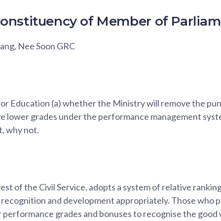
onstituency of Member of Parlia
wang, Nee Soon GRC
for Education (a) whether the Ministry will remove the puni
ve lower grades under the performance management syst
t, why not.
est of the Civil Service, adopts a system of relative rankin
or recognition and development appropriately. Those who p
er performance grades and bonuses to recognise the good 