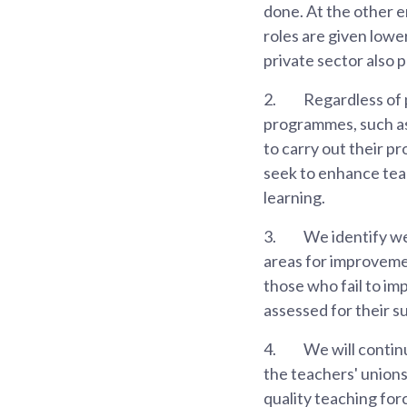
done. At the other e
roles are given low
private sector also
2.
Regardless of p
programmes, such as
to carry out their p
seek to enhance teac
learning.
3.
We identify we
areas for improveme
those who fail to i
assessed for their su
4.
We will contin
the teachers' unions
quality teaching for