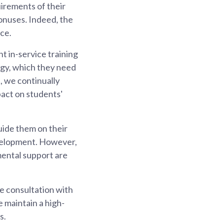
irements of their
onuses. Indeed, the
ce.
t in-service training
gy, which they need
, we continually
pact on students'
uide them on their
evelopment. However,
mental support are
e consultation with
 maintain a high-
s.