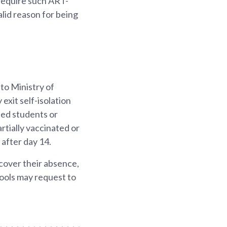
 require such ART-
alid reason for being
to Ministry of
exit self-isolation
ted students or
rtially vaccinated or
after day 14.
cover their absence,
ools may request to