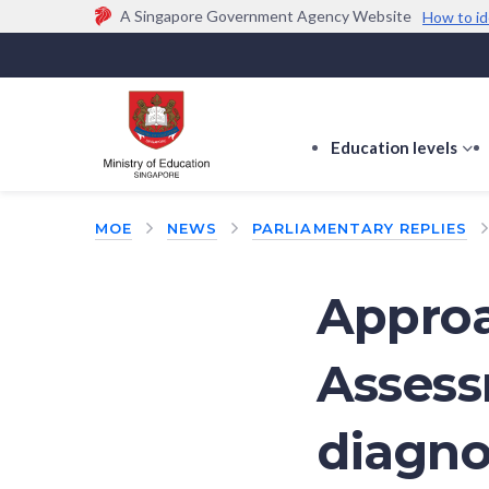
A Singapore Government Agency Website
How to id
Official website links end with .gov.sg
Government agencies communicate via
.gov.sg
w
(e.g. go.gov.sg/open).
Trusted websites
Education levels
s
s
f
MOE
NEWS
PARLIAMENTARY REPLIES
E
le
Approa
Assess
diagno