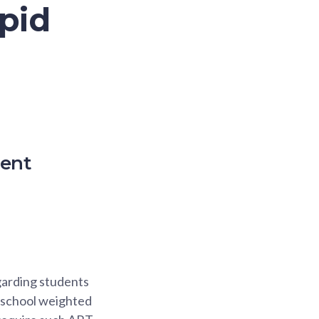
pid
ment
egarding students
 school weighted