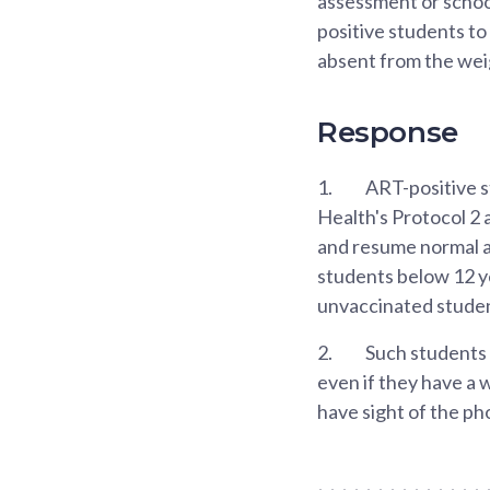
assessment or school
positive students to
absent from the wei
Response
1.
ART-positive s
Health's Protocol 2 
and resume normal a
students below 12 yea
unvaccinated student
2.
Such students 
even if they have a
have sight of the ph