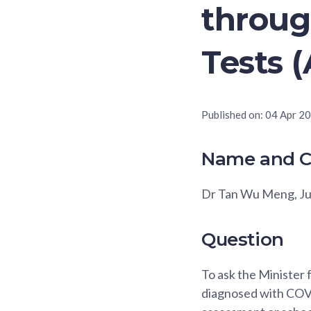
throug
Tests 
Published on:
04 Apr 2
Name and C
Dr Tan Wu Meng, J
Question
To ask the Minister 
diagnosed with COVI