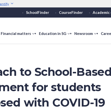
entify
SchoolFinder
CourseFinder
Academic 
Secure websites use 
ebsite
Look for a
lock (
)
or ht
Share sensitive informati
how
Financial matters
show
Education in SG
show
Newsroom
show
Caree
ubmenu
submenu
submenu
submen
or
for
for
for
ducation
Financial
Education
Newsro
vels
matters
in
SG
ch to School-Base
ment for students
sed with COVID-19