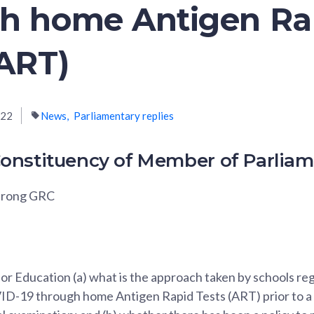
h home Antigen Ra
(ART)
022
News
Parliamentary replies
onstituency of Member of Parlia
urong GRC
for Education (a) what is the approach taken by schools r
D-19 through home Antigen Rapid Tests (ART) prior to a