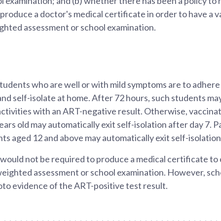
 examination; and (b) whether there has been a policy to
 produce a doctor's medical certificate in order to have a v
ghted assessment or school examination.
tudents who are well or with mild symptoms are to adhere 
and self-isolate at home. After 72 hours, such students may 
ctivities with an ART-negative result. Otherwise, vaccina
rs old may automatically exit self-isolation after day 7. Pa
s aged 12 and above may automatically exit self-isolation 
would not be required to produce a medical certificate to 
 weighted assessment or school examination. However, sch
oto evidence of the ART-positive test result.