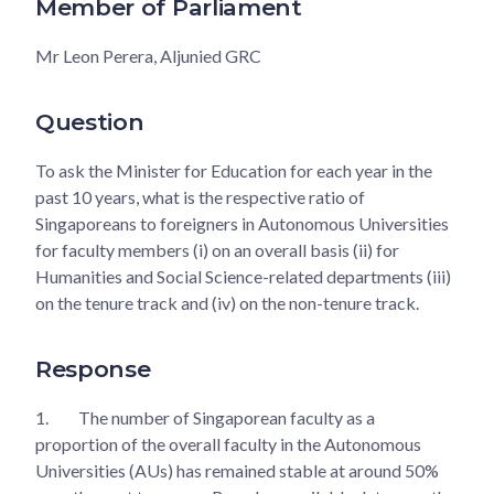
Member of Parliament
Mr Leon Perera, Aljunied GRC
Question
To ask the Minister for Education for each year in the
past 10 years, what is the respective ratio of
Singaporeans to foreigners in Autonomous Universities
for faculty members (i) on an overall basis (ii) for
Humanities and Social Science-related departments (iii)
on the tenure track and (iv) on the non-tenure track.
Response
1.
The number of Singaporean faculty as a
proportion of the overall faculty in the Autonomous
Universities (AUs) has remained stable at around 50%