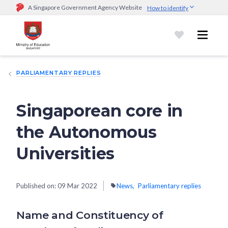
A Singapore Government Agency Website
How to identify
Official website links end with .gov.sg
Government agencies communicate via
.gov.sg
website
(e.g.
go.gov.sg/open).
Trusted websites
PARLIAMENTARY REPLIES
Secure websites use HTTPS
Look for a
lock (
)
or https:// as an added precaution.
Share
sensitive information only on official, secure websites.
Singaporean core in
the Autonomous
Universities
Published on:
09 Mar 2022
News
Parliamentary replies
Name and Constituency of