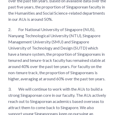
over the past ten years. Based on available data over the
past five years, the proportion of Singaporean faculty in
the Humanities and Social Science-related departments
in our AUs is around 50%.
2.
For National University of Singapore (NUS),
Nanyang Technological University (NTU), Singapore
Management University (SMU) and Singapore
University of Technology and Design (SUTD) which
have a tenure system, the proportion of Singaporeans in
tenured and tenure-track faculty has remained stable at
around 40% over the past ten years. For faculty on the
non-tenure track, the proportion of Singaporeans is
higher, averaging at around 60% over the past ten years.
3.
We will continue to work with the AUs to build a
strong Singaporean core in our faculty. The AUs actively
reach out to Singaporean academics based overseas to
attract them to come back to Singapore. We also
support young Singaporeans keen on pursuing an