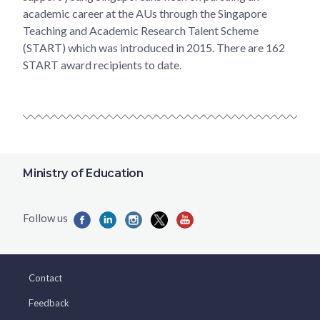
academic career at the AUs through the Singapore
Teaching and Academic Research Talent Scheme
(START) which was introduced in 2015. There are 162
START award recipients to date.
Ministry of Education
Contact
Feedback