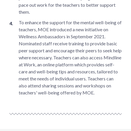
pace out work for the teachers to better support
them.
To enhance the support for the mental well-being of
teachers, MOE introduced a new initiative on
Wellness Ambassadors in September 2021.
Nominated staff receive training to provide basic
peer support and encourage their peers to seek help
where necessary. Teachers can also access Mindline
at Work, an online platform which provides self-
care and well-being tips and resources, tailored to
meet the needs of individual users. Teachers can
also attend sharing sessions and workshops on
teachers' well-being offered by MOE.