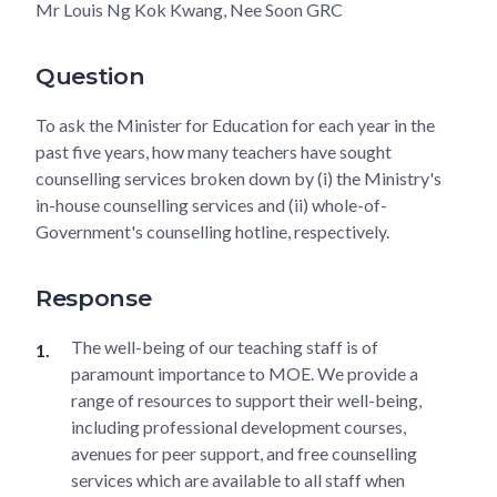
Mr Louis Ng Kok Kwang, Nee Soon GRC
Question
To ask the Minister for Education for each year in the
past five years, how many teachers have sought
counselling services broken down by (i) the Ministry's
in-house counselling services and (ii) whole-of-
Government's counselling hotline, respectively.
Response
The well-being of our teaching staff is of
paramount importance to MOE. We provide a
range of resources to support their well-being,
including professional development courses,
avenues for peer support, and free counselling
services which are available to all staff when