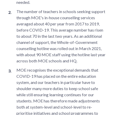
needed.
The number of teachers in schools seeking support
through MOE's in-house counselling services
averaged about 40 per year from 2017 to 2019,
before COVID-19. This average number has risen
to about 70 in the last two years. As an additional
channel of support, the Whole-of-Government
counselling hotline was rolled out in March 2021,
with about 90 MOE staff using the hotline last year
across both MOE schools and HQ.
MOE recognises the exceptional demands that
COVID-19 has placed on the entire education
system, and our teachers in particular have to
shoulder many more duties to keep school safe
while still ensuring learning continues for our
students. MOE has therefore made adjustments
both at system-level and school-level to re-
prioritise initiatives and school programmes to