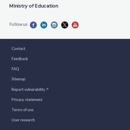
Ministry of Education
Contact
Feedback
FAQ
Sitemap
Report vulnerability
Privacy statement
Terms of use
User research