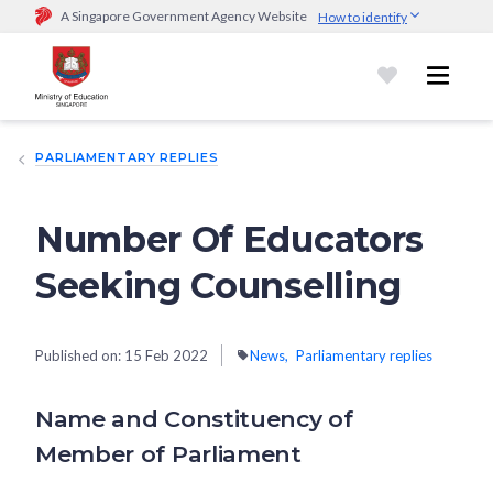
A Singapore Government Agency Website
How to identify
Official website links end with .gov.sg
Government agencies communicate via
.gov.sg
website
(e.g.
go.gov.sg/open).
Trusted websites
PARLIAMENTARY REPLIES
Secure websites use HTTPS
Look for a
lock (
)
or https:// as an added precaution.
Share
sensitive information only on official, secure websites.
Number Of Educators
Seeking Counselling
Published on:
15 Feb 2022
News
Parliamentary replies
Name and Constituency of
Member of Parliament