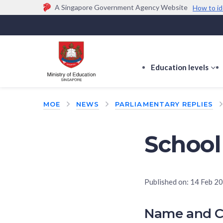
A Singapore Government Agency Website
How to id
Official website links end with .gov.sg
Government agencies communicate via
.gov.sg
w
(e.g. go.gov.sg/open).
Trusted websites
Education levels
s
s
f
MOE
NEWS
PARLIAMENTARY REPLIES
E
le
School
Published on:
14 Feb 2
Name and C