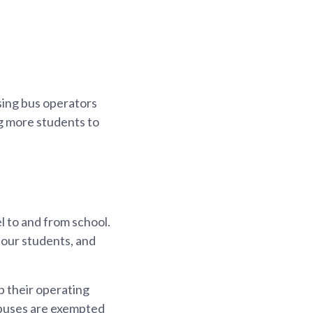
sing bus operators
ng more students to
l to and from school.
 our students, and
 their operating
l buses are exempted