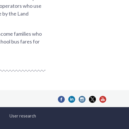
s operators who use
te by the Land
income families who
chool bus fares for
User research