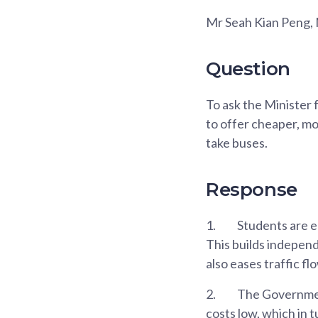
Mr Seah Kian Peng,
Question
To ask the Minister 
to offer cheaper, mo
take buses.
Response
1.
Students are en
This builds independ
also eases traffic f
2.
The Government
costs low, which in 