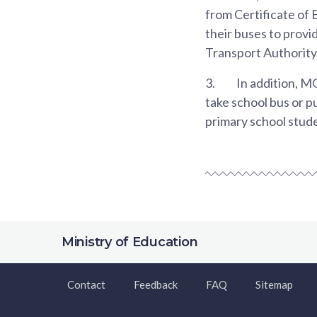
from Certificate of
their buses to provi
Transport Authority
3.
In addition, M
take school bus or p
primary school stude
Ministry of Education
Contact
Feedback
FAQ
Sitemap