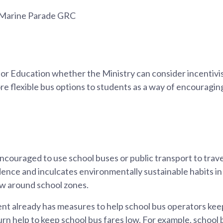
 Marine Parade GRC
for Education whether the Ministry can consider incentivi
re flexible bus options to students as a way of encouragi
couraged to use school buses or public transport to trave
ence and inculcates environmentally sustainable habits in
low around school zones.
 already has measures to help school bus operators keep
turn help to keep school bus fares low. For example, schoo