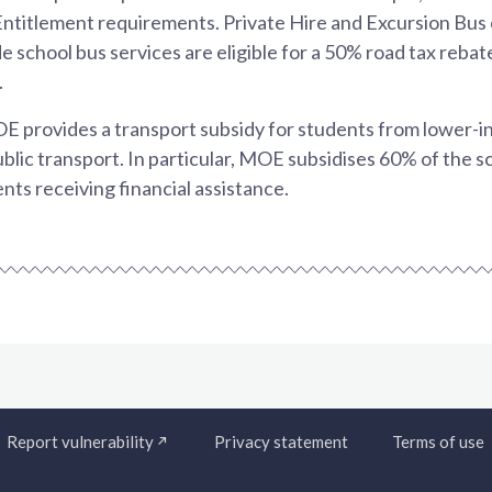
 Entitlement requirements. Private Hire and Excursion Bu
de school bus services are eligible for a 50% road tax reba
.
OE provides a transport subsidy for students from lower-
ublic transport. In particular, MOE subsidises 60% of the s
nts receiving financial assistance.
Report vulnerability
Privacy statement
Terms of use