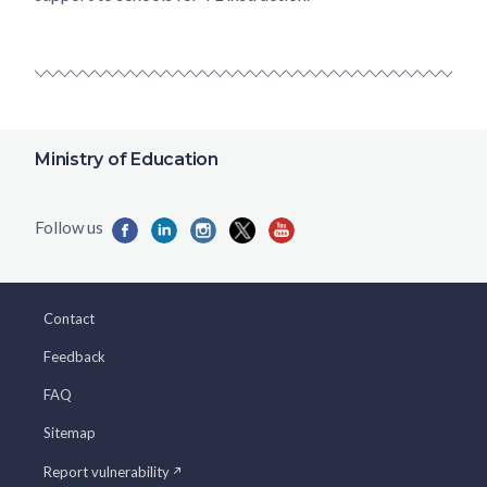
Ministry of Education
Contact
Feedback
FAQ
Sitemap
Report vulnerability