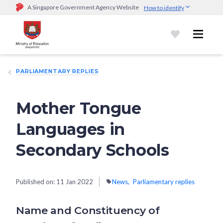
A Singapore Government Agency Website
How to identify
Official website links end with .gov.sg
Government agencies communicate via
.gov.sg
website
(e.g.
go.gov.sg/open).
Trusted websites
PARLIAMENTARY REPLIES
Secure websites use HTTPS
Look for a
lock (
)
or https:// as an added precaution.
Share
sensitive information only on official, secure websites.
Mother Tongue
Languages in
Secondary Schools
Published on:
11 Jan 2022
News
Parliamentary replies
Name and Constituency of