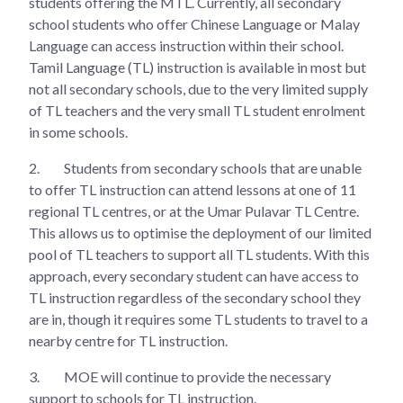
students offering the MTL. Currently, all secondary
school students who offer Chinese Language or Malay
Language can access instruction within their school.
Tamil Language (TL) instruction is available in most but
not all secondary schools, due to the very limited supply
of TL teachers and the very small TL student enrolment
in some schools.
2.
Students from secondary schools that are unable
to offer TL instruction can attend lessons at one of 11
regional TL centres, or at the Umar Pulavar TL Centre.
This allows us to optimise the deployment of our limited
pool of TL teachers to support all TL students. With this
approach, every secondary student can have access to
TL instruction regardless of the secondary school they
are in, though it requires some TL students to travel to a
nearby centre for TL instruction.
3.
MOE will continue to provide the necessary
support to schools for TL instruction.