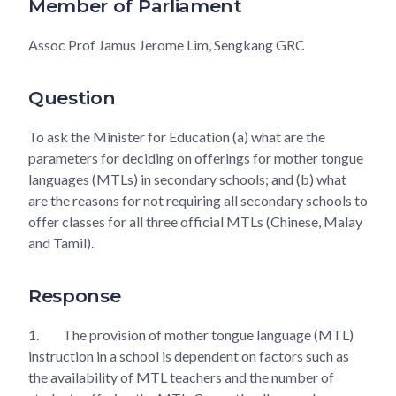
Member of Parliament
Assoc Prof Jamus Jerome Lim, Sengkang GRC
Question
To ask the Minister for Education (a) what are the
parameters for deciding on offerings for mother tongue
languages (MTLs) in secondary schools; and (b) what
are the reasons for not requiring all secondary schools to
offer classes for all three official MTLs (Chinese, Malay
and Tamil).
Response
1.
The provision of mother tongue language (MTL)
instruction in a school is dependent on factors such as
the availability of MTL teachers and the number of