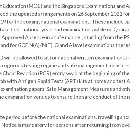
of Education (MOE) and the Singapore Examinations and 
ced the updated arrangements on 26 September 2021 for
9 for the coming national examinations. These include s
 take their national year-end examinations while on Quara
 Approved Absence in a safe manner, starting from the P
and for GCE N(A)/N(T), O and A level examinations therea
will be allowed to sit for national written examinations u
g a rigorous testing regime and safe management measures
 Chain Reaction (PCR) entry swab at the beginning of th
ab with Antigen Rapid Tests (ART) kits at home and test A
r examination papers. Safe Management Measures and oth
 the examination venues to ensure the safe conduct of the n
e period before the national examinations, travelling shou
 Notice is mandatory for persons after returning from ove