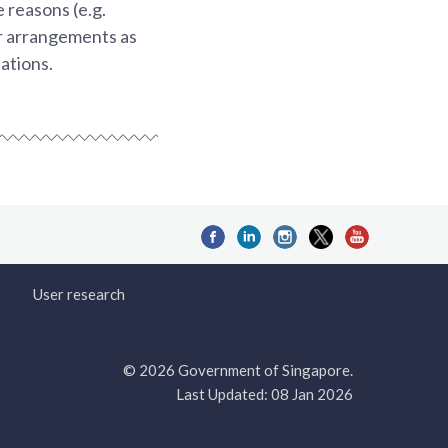
 reasons (e.g.
ar arrangements as
ations.
User research
© 2026 Government of Singapore.
Last Updated: 08 Jan 2026