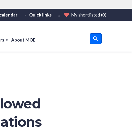
calendar
Quick links
My shortlisted
(0)
HTTPS
tps:// as an added precaution.
on only on official, secure websites.
rs
About MOE
u
om
llowed
nations