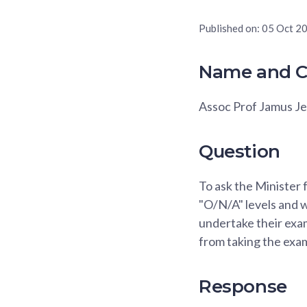
Published on:
05 Oct 2
Name and C
Assoc Prof Jamus J
Question
To ask the Minister
"O/N/A" levels and 
undertake their exam
from taking the exa
Response