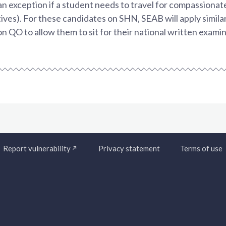
an exception if a student needs to travel for compassionate
tives). For these candidates on SHN, SEAB will apply simil
on QO to allow them to sit for their national written examin
Report vulnerability
Privacy statement
Terms of use