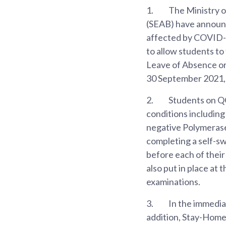
1.
The Ministry 
(SEAB) have announ
affected by COVID-1
to allow students to
Leave of Absence or
30 September 2021, 
2.
Students on QO 
conditions includin
negative Polymerase
completing a self-sw
before each of thei
also put in place at
examinations.
3.
In the immediat
addition, Stay-Home