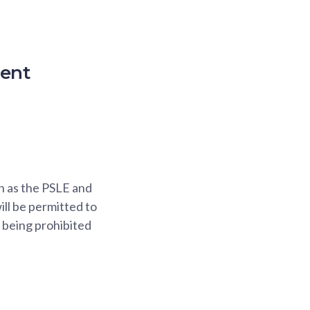
ment
h as the PSLE and
ll be permitted to
f being prohibited