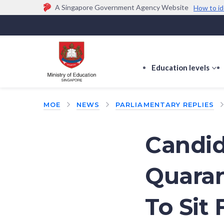
A Singapore Government Agency Website
How to id
Official website links end with .gov.sg
Government agencies communicate via
.gov.sg
w
(e.g. go.gov.sg/open).
Trusted websites
Education levels
s
s
f
MOE
NEWS
PARLIAMENTARY REPLIES
E
le
Candid
Quaran
To Sit