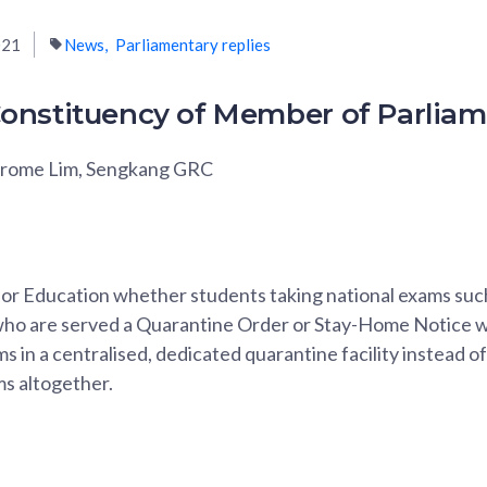
021
News
Parliamentary replies
onstituency of Member of Parlia
erome Lim, Sengkang GRC
 for Education whether students taking national exams suc
who are served a Quarantine Order or Stay-Home Notice wi
s in a centralised, dedicated quarantine facility instead o
ms altogether.