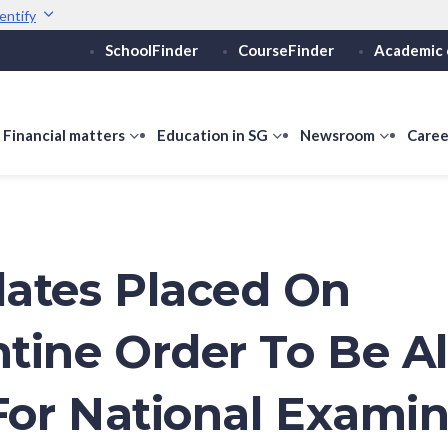
entify
SchoolFinder
CourseFinder
Academic 
Secure websites use 
ebsite
Look for a
lock (
)
or ht
Share sensitive informati
how
Financial matters
show
Education in SG
show
Newsroom
show
Caree
ubmenu
submenu
submenu
submen
or
for
for
for
ducation
Financial
Education
Newsro
vels
matters
in
SG
ates Placed On
tine Order To Be A
 For National Exami