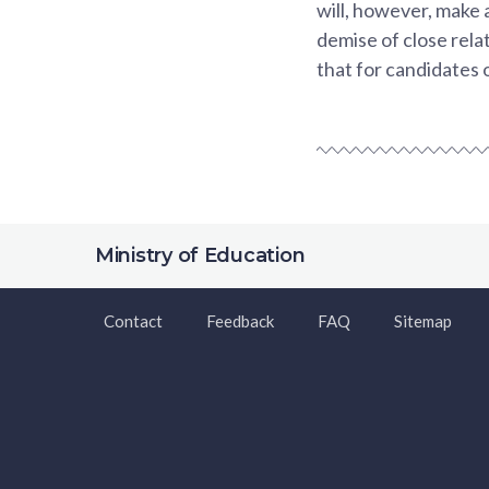
will, however, make 
demise of close rela
that for candidates 
Ministry of Education
Contact
Feedback
FAQ
Sitemap