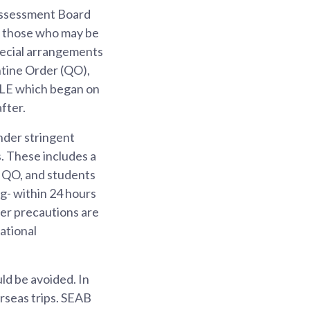
Assessment Board
 those who may be
pecial arrangements
ntine Order (QO),
SLE which began on
fter.
nder stringent
. These includes a
e QO, and students
g- within 24 hours
er precautions are
ational
ld be avoided. In
rseas trips. SEAB