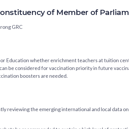
onstituency of Member of Parlia
urong GRC
for Education whether enrichment teachers at tuition cent
can be considered for vaccination priority in future vaccin
ination boosters are needed.
ly reviewing the emerging international and local data 