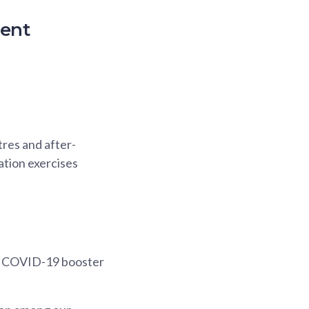
ment
res and after-
ation exercises
on COVID-19 booster