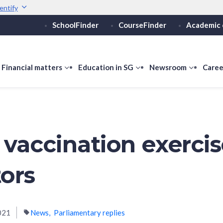
entify
SchoolFinder
CourseFinder
Academic 
Secure websites use 
ebsite
Look for a
lock (
)
or ht
Share sensitive informati
how
Financial matters
show
Education in SG
show
Newsroom
show
Caree
ubmenu
submenu
submenu
submen
or
for
for
for
ducation
Financial
Education
Newsro
vels
matters
in
SG
 vaccination exercis
ors
021
News
Parliamentary replies