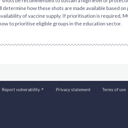
 shots be recommended to sustain a high level of protect
l determine how these shots are made available based on 
ailability of vaccine supply. If prioritisation is required, 
 to prioritise eligible groups in the education sector.
Report vulnerability
Privacy statement
Terms of use