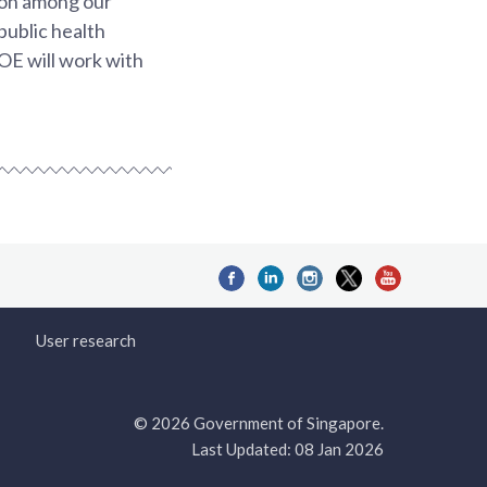
ion among our
public health
MOE will work with
User research
© 2026 Government of Singapore.
Last Updated: 08 Jan 2026