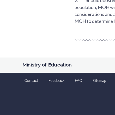
2.
Should booster
population, MOH wil
considerations and av
MOH to determine how
Ministry of Education
Contact
Feedback
FAQ
Sitemap