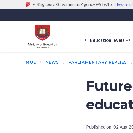
A Singapore Government Agency Website
How to id
Official website links end with .gov.sg
Government agencies communicate via
.gov.sg
w
(e.g. go.gov.sg/open).
Trusted websites
Education levels
s
s
f
MOE
NEWS
PARLIAMENTARY REPLIES
E
le
Future
educat
Published on:
02 Aug 2