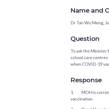
Name and C
Dr Tan Wu Meng, J
Question
To ask the Minister 
school care centres 
when COVID-19 vacc
Response
1.
MOH is current
vaccination.