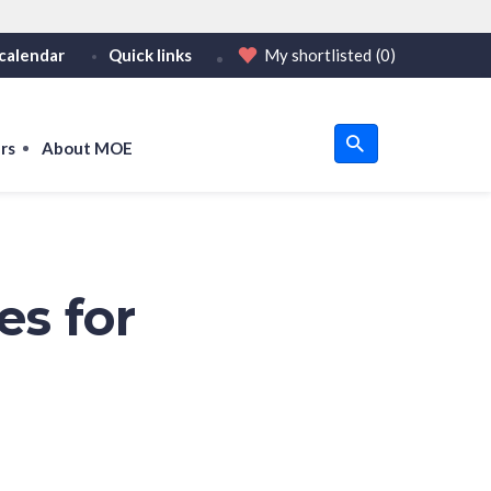
calendar
Quick links
My shortlisted
(0)
HTTPS
tps:// as an added precaution.
on only on official, secure websites.
rs
About MOE
u
om
es for