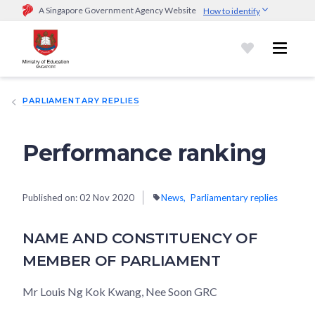
A Singapore Government Agency Website
How to identify
Official website links end with .gov.sg
Government agencies communicate via
.gov.sg
website
(e.g.
go.gov.sg/open).
Trusted websites
PARLIAMENTARY REPLIES
Secure websites use HTTPS
Look for a
lock (
)
or https:// as an added precaution.
Share
sensitive information only on official, secure websites.
Performance ranking
Published on:
02 Nov 2020
News
Parliamentary replies
NAME AND CONSTITUENCY OF
MEMBER OF PARLIAMENT
Mr Louis Ng Kok Kwang, Nee Soon GRC