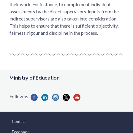
their work. For instance, to complement individual
assessments by the direct supervisors, inputs from the
indirect supervisors are also taken into consideration.
This helps to ensure that there is sufficient objectivity,
fairness, rigour and discipline in the process.
Ministry of Education
Contact
Feedback