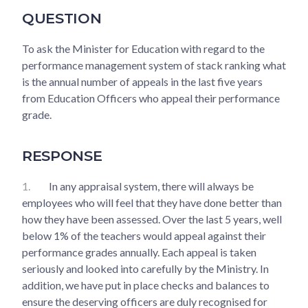
QUESTION
To ask the Minister for Education with regard to the
performance management system of stack ranking what
is the annual number of appeals in the last five years
from Education Officers who appeal their performance
grade.
RESPONSE
1.
In any appraisal system, there will always be
employees who will feel that they have done better than
how they have been assessed. Over the last 5 years, well
below 1% of the teachers would appeal against their
performance grades annually. Each appeal is taken
seriously and looked into carefully by the Ministry. In
addition, we have put in place checks and balances to
ensure the deserving officers are duly recognised for