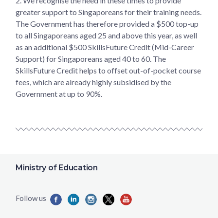
2.
We recognise the need in these times to provide
greater support to Singaporeans for their training needs.
The Government has therefore provided a $500 top-up
to all Singaporeans aged 25 and above this year, as well
as an additional $500 SkillsFuture Credit (Mid-Career
Support) for Singaporeans aged 40 to 60. The
SkillsFuture Credit helps to offset out-of-pocket course
fees, which are already highly subsidised by the
Government at up to 90%.
Ministry of Education