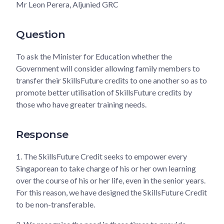
Mr Leon Perera, Aljunied GRC
Question
To ask the Minister for Education whether the
Government will consider allowing family members to
transfer their SkillsFuture credits to one another so as to
promote better utilisation of SkillsFuture credits by
those who have greater training needs.
Response
1.
The SkillsFuture Credit seeks to empower every
Singaporean to take charge of his or her own learning
over the course of his or her life, even in the senior years.
For this reason, we have designed the SkillsFuture Credit
to be non-transferable.