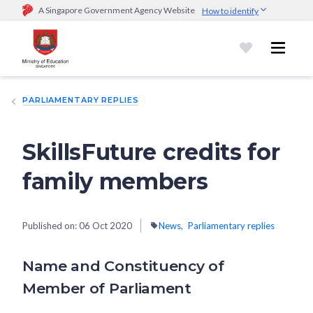
A Singapore Government Agency Website
How to identify
Official website links end with .gov.sg
Government agencies communicate via
.gov.sg
website
(e.g.
go.gov.sg/open).
Trusted websites
PARLIAMENTARY REPLIES
Secure websites use HTTPS
Look for a
lock (
)
or https:// as an added precaution.
Share
sensitive information only on official, secure websites.
SkillsFuture credits for
family members
Published on:
06 Oct 2020
News
Parliamentary replies
Name and Constituency of
Member of Parliament