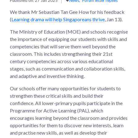
Published on:
27 Jan 2025
News
Forum letter replies
We thank Mr Sebastian Tan Gee How for his feedback
(
Learning drama will help Singaporeans thrive
, Jan 13).
The Ministry of Education (MOE) and schools recognise
the importance of equipping our students with skills and
competencies that will serve them well beyond the
classroom. This includes strengthening their 21st
century competencies across various educational
stages, such as communication and collaboration skills,
and adaptive and inventive thinking.
Our schools offer many opportunities for students to
strengthen these critical skills and build their
confidence. All lower-primary pupils participate in the
Programme for Active Learning (PAL), which
encourages learning beyond the classroom and provides
opportunities for them to discover new interests, learn
and practise new skills, as well as develop their