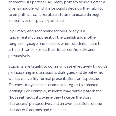
character. As part of PAL, many primary schools offer a
drama module, which helps pupils develop their ability
to empathise, collaborate and communicate through
immersive role-play experiences.
In primary and secondary schools, oracy is a
fundamental component of the English and mother
tongue languages curriculum, where students learn to
articulate and express their ideas confidently and
persuasively.
Students are taught to communicate effectively through
participating in discussions, dialogues and debates, as
well as delivering formal presentations and speeches.
Teachers may also use drama strategies to enhance
learning. For example, students may participate in the
"hot seat" activity, where they take on the story
characters' perspectives and answer questions on the
characters' actions and decisions.