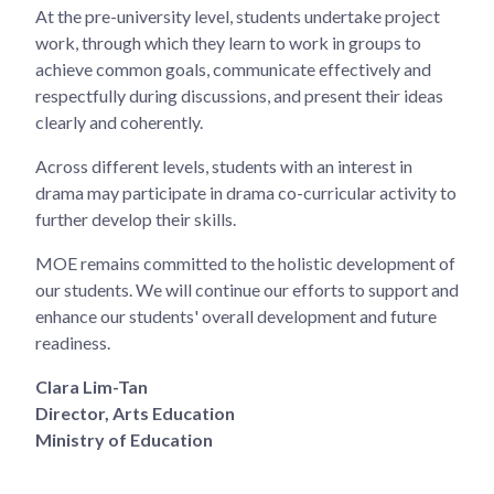
At the pre-university level, students undertake project
work, through which they learn to work in groups to
achieve common goals, communicate effectively and
respectfully during discussions, and present their ideas
clearly and coherently.
Across different levels, students with an interest in
drama may participate in drama co-curricular activity to
further develop their skills.
MOE remains committed to the holistic development of
our students. We will continue our efforts to support and
enhance our students' overall development and future
readiness.
Clara Lim-Tan
Director, Arts Education
Ministry of Education