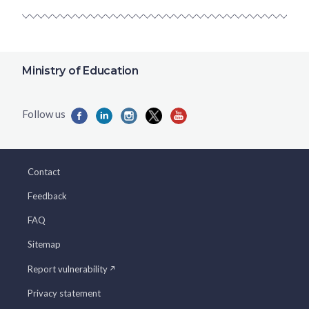
Ministry of Education
Contact
Feedback
FAQ
Sitemap
Report vulnerability
Privacy statement