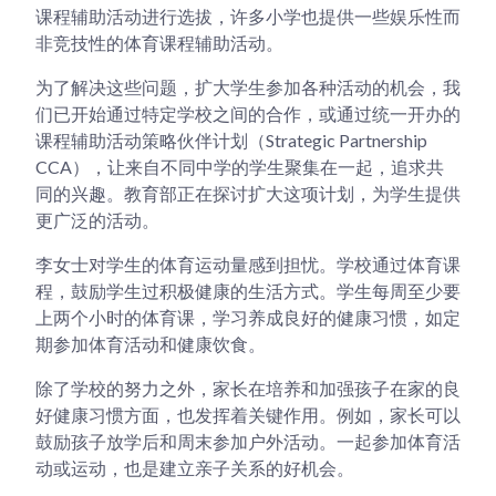
课程辅助活动进行选拔，许多小学也提供一些娱乐性而
非竞技性的体育课程辅助活动。
为了解决这些问题，扩大学生参加各种活动的机会，我
们已开始通过特定学校之间的合作，或通过统一开办的
课程辅助活动策略伙伴计划（Strategic Partnership
CCA），让来自不同中学的学生聚集在一起，追求共
同的兴趣。教育部正在探讨扩大这项计划，为学生提供
更广泛的活动。
李女士对学生的体育运动量感到担忧。学校通过体育课
程，鼓励学生过积极健康的生活方式。学生每周至少要
上两个小时的体育课，学习养成良好的健康习惯，如定
期参加体育活动和健康饮食。
除了学校的努力之外，家长在培养和加强孩子在家的良
好健康习惯方面，也发挥着关键作用。例如，家长可以
鼓励孩子放学后和周末参加户外活动。一起参加体育活
动或运动，也是建立亲子关系的好机会。