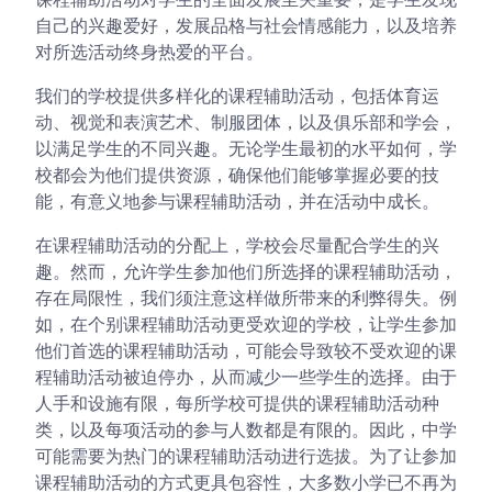
自己的兴趣爱好，发展品格与社会情感能力，以及培养
对所选活动终身热爱的平台。
我们的学校提供多样化的课程辅助活动，包括体育运
动、视觉和表演艺术、制服团体，以及俱乐部和学会，
以满足学生的不同兴趣。无论学生最初的水平如何，学
校都会为他们提供资源，确保他们能够掌握必要的技
能，有意义地参与课程辅助活动，并在活动中成长。
在课程辅助活动的分配上，学校会尽量配合学生的兴
趣。然而，允许学生参加他们所选择的课程辅助活动，
存在局限性，我们须注意这样做所带来的利弊得失。例
如，在个别课程辅助活动更受欢迎的学校，让学生参加
他们首选的课程辅助活动，可能会导致较不受欢迎的课
程辅助活动被迫停办，从而减少一些学生的选择。由于
人手和设施有限，每所学校可提供的课程辅助活动种
类，以及每项活动的参与人数都是有限的。因此，中学
可能需要为热门的课程辅助活动进行选拔。为了让参加
课程辅助活动的方式更具包容性，大多数小学已不再为