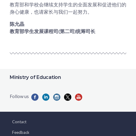
教育部和学校会继续支持学生的全面发展和促进他们的
身心健康，也请家长与我们一起努力。
陈允晶
教育部学生发展课程司(第二司)统筹司长
Ministry of Education
Contact
Feedback