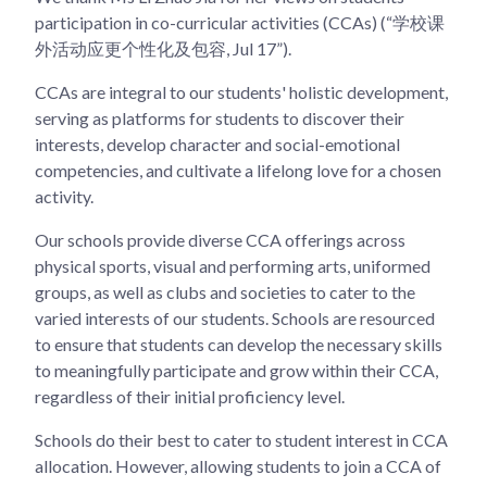
participation in co-curricular activities (CCAs) (“学校课
外活动应更个性化及包容, Jul 17”).
CCAs are integral to our students' holistic development,
serving as platforms for students to discover their
interests, develop character and social-emotional
competencies, and cultivate a lifelong love for a chosen
activity.
Our schools provide diverse CCA offerings across
physical sports, visual and performing arts, uniformed
groups, as well as clubs and societies to cater to the
varied interests of our students. Schools are resourced
to ensure that students can develop the necessary skills
to meaningfully participate and grow within their CCA,
regardless of their initial proficiency level.
Schools do their best to cater to student interest in CCA
allocation. However, allowing students to join a CCA of