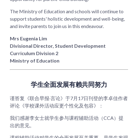
The Ministry of Education and schools will continue to
support students' holistic development and well-being,
and invite parents to join us in this endeavour.
Mrs Eugenia Lim
Divisional Director, Student Development
Curriculum Division 2
Ministry of Education
学生全面发展有赖共同努力
谨答复《联合早报·言论》于7月17日刊登的李卓佳作者
评论《学校课外活动应更个性化及包容》：
我们感谢李女士就学生参与课程辅助活动（CCA）提
出的意见。
课程辅助活动对学生的全面发展至关重要，是学生发现