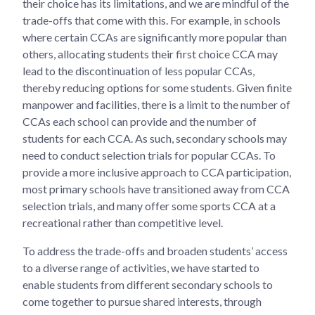
their choice has its limitations, and we are mindful of the
trade-offs that come with this. For example, in schools
where certain CCAs are significantly more popular than
others, allocating students their first choice CCA may
lead to the discontinuation of less popular CCAs,
thereby reducing options for some students. Given finite
manpower and facilities, there is a limit to the number of
CCAs each school can provide and the number of
students for each CCA. As such, secondary schools may
need to conduct selection trials for popular CCAs. To
provide a more inclusive approach to CCA participation,
most primary schools have transitioned away from CCA
selection trials, and many offer some sports CCA at a
recreational rather than competitive level.
To address the trade-offs and broaden students’ access
to a diverse range of activities, we have started to
enable students from different secondary schools to
come together to pursue shared interests, through