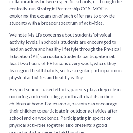
collaborations between specific schools, or through the
centrally-run Strategic Partnership CCA. MOE is
exploring the expansion of such offerings to provide
students with a broader spectrum of activities.
We note Ms Li’s concerns about students’ physical
activity levels. In schools, students are encouraged to
lead an active and healthy lifestyle through the Physical
Education (PE) curriculum. Students participate in at
least two hours of PE lessons every week, where they
learn good health habits, such as regular participation in
physical activities and healthy eating.
Beyond school-based efforts, parents play a key role in
nurturing and reinforcing good health habits in their
children at home. For example, parents can encourage
their children to participate in outdoor activities after
school and on weekends. Participating in sports or
physical activities together also presents a good
opportunity for parent-child bonding.