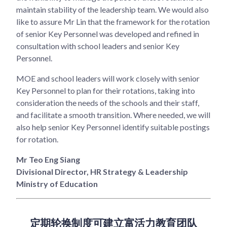
maintain stability of the leadership team. We would also
like to assure Mr Lin that the framework for the rotation
of senior Key Personnel was developed and refined in
consultation with school leaders and senior Key
Personnel.
MOE and school leaders will work closely with senior
Key Personnel to plan for their rotations, taking into
consideration the needs of the schools and their staff,
and facilitate a smooth transition. Where needed, we will
also help senior Key Personnel identify suitable postings
for rotation.
Mr Teo Eng Siang
Divisional Director, HR Strategy & Leadership
Ministry of Education
定期轮换制度可建立富活力教育团队