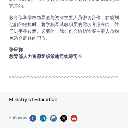
完善的。
教育部和学校领导会与资深主要人员密切合作，在规划
他们的轮换时，将学校及其教职员的需求考虑在内，并
促进平稳过渡。必要时，我们也会协助资深主要人员物
色适合调任的职位。
张应祥
教育部人力资源组织策略司统筹司长
Ministry of Education