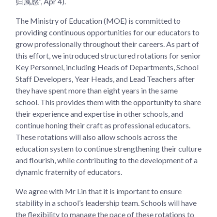
归属感”, Apr 4).
The Ministry of Education (MOE) is committed to
providing continuous opportunities for our educators to
grow professionally throughout their careers. As part of
this effort, we introduced structured rotations for senior
Key Personnel, including Heads of Departments, School
Staff Developers, Year Heads, and Lead Teachers after
they have spent more than eight years in the same
school. This provides them with the opportunity to share
their experience and expertise in other schools, and
continue honing their craft as professional educators.
These rotations will also allow schools across the
education system to continue strengthening their culture
and flourish, while contributing to the development of a
dynamic fraternity of educators.
We agree with Mr Lin that it is important to ensure
stability in a school’s leadership team. Schools will have
the flexibility to manage the pace of these rotations to