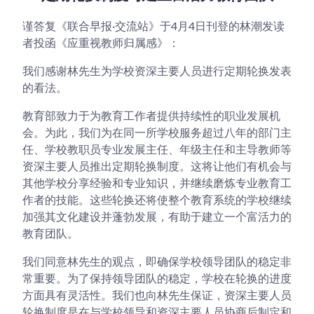
谨答复《联合早报·交流站》于4月4日刊登的林潮发读
者投函《应重视教师归属感》：
我们感谢林先生为学校资深主要人员进行定期轮换发表
的看法。
教育部致力于为教育工作者提供持续性的职业发展机
会。为此，我们为在同一所学校服务超过八年的部门主
任、学校教职员专业发展主任、年级主任和主导教师等
资深主要人员推出定期轮换制度。这将让他们有机会与
其他学校分享经验和专业知识，并继续磨炼专业教育工
作者的技能。这些轮换还将使整个教育系统的学校继续
加强其文化建设并蓬勃发展，有助于建立一个富活力的
教育团队。
我们同意林先生的观点，即确保学校领导团队的稳定非
常重要。为了保持领导团队的稳定，学校在轮换的进度
方面具有灵活性。我们也向林先生保证，资深主要人员
轮换制度是在与学校领导和资深主要人员协商后制定和