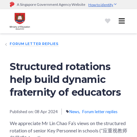
A Singapore Government Agency Website
How to identify
Official website links end with .gov.sg
Government agencies communicate via
.gov.sg
website
(e.g.
go.gov.sg/open).
Trusted websites
FORUM LETTER REPLIES
Secure websites use HTTPS
Look for a
lock (
)
or https:// as an added precaution.
Share
sensitive information only on official, secure websites.
Structured rotations
help build dynamic
fraternity of educators
Published on:
08 Apr 2024
News
Forum letter replies
We appreciate Mr Lin Chao Fa’s views on the structured
rotation of senior Key Personnel in schools (“应重视教师