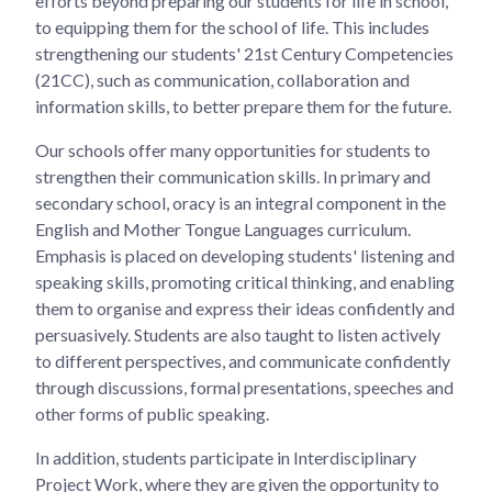
efforts beyond preparing our students for life in school,
to equipping them for the school of life. This includes
strengthening our students' 21st Century Competencies
(21CC), such as communication, collaboration and
information skills, to better prepare them for the future.
Our schools offer many opportunities for students to
strengthen their communication skills. In primary and
secondary school, oracy is an integral component in the
English and Mother Tongue Languages curriculum.
Emphasis is placed on developing students' listening and
speaking skills, promoting critical thinking, and enabling
them to organise and express their ideas confidently and
persuasively. Students are also taught to listen actively
to different perspectives, and communicate confidently
through discussions, formal presentations, speeches and
other forms of public speaking.
In addition, students participate in Interdisciplinary
Project Work, where they are given the opportunity to