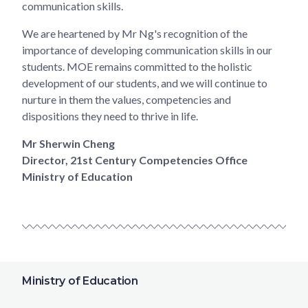
communication skills.
We are heartened by Mr Ng's recognition of the
importance of developing communication skills in our
students. MOE remains committed to the holistic
development of our students, and we will continue to
nurture in them the values, competencies and
dispositions they need to thrive in life.
Mr Sherwin Cheng
Director, 21st Century Competencies Office
Ministry of Education
Ministry of Education