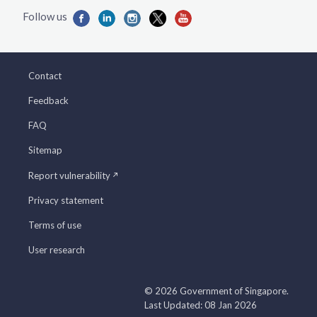
Contact
Feedback
FAQ
Sitemap
Report vulnerability
Privacy statement
Terms of use
User research
© 2026 Government of Singapore.
Last Updated: 08 Jan 2026