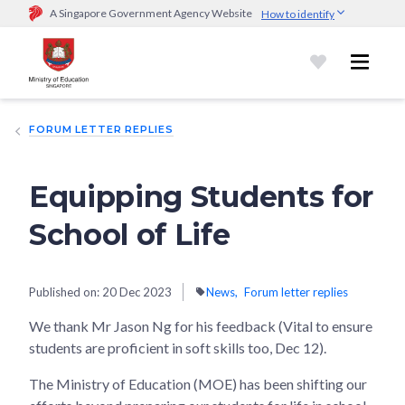
A Singapore Government Agency Website
How to identify
Official website links end with .gov.sg
Government agencies communicate via
.gov.sg
website
(e.g.
go.gov.sg/open).
Trusted websites
FORUM LETTER REPLIES
Secure websites use HTTPS
Look for a
lock (
)
or https:// as an added precaution.
Share
sensitive information only on official, secure websites.
Equipping Students for
School of Life
Published on:
20 Dec 2023
News
Forum letter replies
We thank Mr Jason Ng for his feedback (Vital to ensure
students are proficient in soft skills too, Dec 12).
The Ministry of Education (MOE) has been shifting our