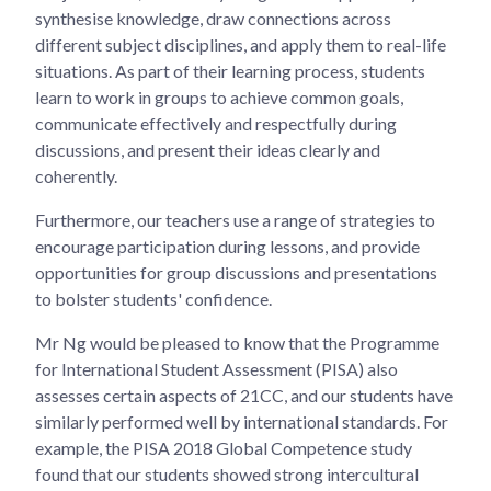
synthesise knowledge, draw connections across
different subject disciplines, and apply them to real-life
situations. As part of their learning process, students
learn to work in groups to achieve common goals,
communicate effectively and respectfully during
discussions, and present their ideas clearly and
coherently.
Furthermore, our teachers use a range of strategies to
encourage participation during lessons, and provide
opportunities for group discussions and presentations
to bolster students' confidence.
Mr Ng would be pleased to know that the Programme
for International Student Assessment (PISA) also
assesses certain aspects of 21CC, and our students have
similarly performed well by international standards. For
example, the PISA 2018 Global Competence study
found that our students showed strong intercultural