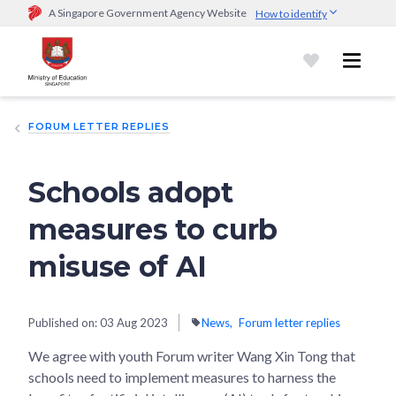
A Singapore Government Agency Website
How to identify
Official website links end with .gov.sg
Government agencies communicate via
.gov.sg
website
(e.g.
go.gov.sg/open).
Trusted websites
FORUM LETTER REPLIES
Secure websites use HTTPS
Look for a
lock (
)
or https:// as an added precaution.
Share
sensitive information only on official, secure websites.
Schools adopt
measures to curb
misuse of AI
Published on:
03 Aug 2023
News
Forum letter replies
We agree with youth Forum writer Wang Xin Tong that
schools need to implement measures to harness the