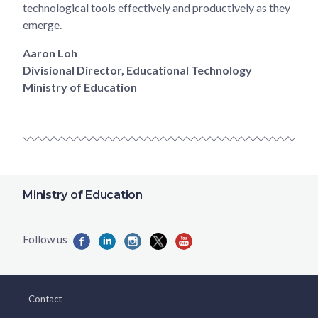
technological tools effectively and productively as they
emerge.
Aaron Loh
Divisional Director, Educational Technology
Ministry of Education
Ministry of Education
Contact