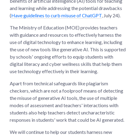
benefits of artificial intelligence (AI) tools for teaching
and learning while addressing the potential drawbacks
(
Have guidelines to curb misuse of ChatGPT
, July 24).
The Ministry of Education (MOE) provides teachers
with guidance and resources to effectively harness the
use of digital technology to enhance learning, including
the use of new tools like generative AI. This is supported
by schools' ongoing efforts to equip students with
digital literacy and cyber wellness skills that help them
use technology effectively in their learning.
Apart from technical safeguards like plagiarism
checkers, which are not a foolproof means of detecting
the misuse of generative AI tools, the use of multiple
modes of assessment and teachers' interactions with
students also help teachers detect uncharacteristic
responses in students' work that could be AI generated.
We will continue to help our students harness new