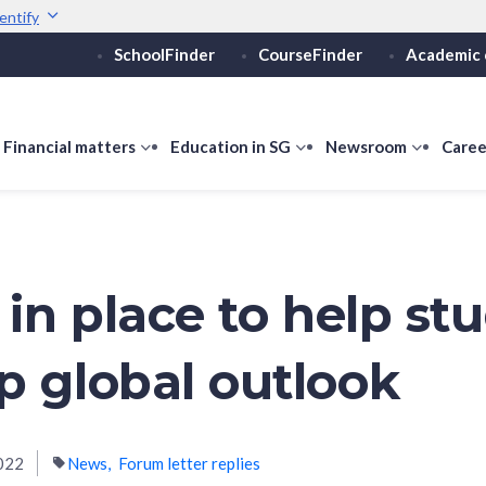
entify
SchoolFinder
CourseFinder
Academic 
Secure websites use 
ebsite
Look for a
lock (
)
or ht
Share sensitive informati
how
Financial matters
show
Education in SG
show
Newsroom
show
Caree
ubmenu
submenu
submenu
submen
or
for
for
for
ducation
Financial
Education
Newsro
vels
matters
in
SG
 in place to help st
p global outlook
022
News
Forum letter replies