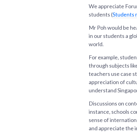
We appreciate Forum
students (
Students 
Mr Poh would be hea
in our students a gl
world.
For example, student
through subjects lik
teachers use case st
appreciation of cult
understand Singapore
Discussions on cont
instance, schools c
sense of internatio
and appreciate the i