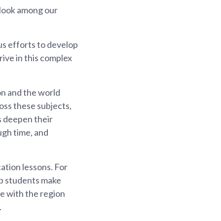
tlook among our
s efforts to develop
rive in this complex
on and the world
oss these subjects,
ts deepen their
ugh time, and
ation lessons. For
lp students make
e with the region
.