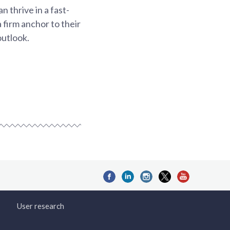
 thrive in a fast-
 firm anchor to their
outlook.
User research