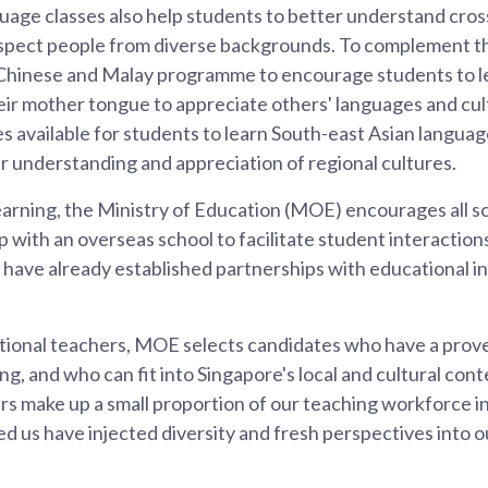
age classes also help students to better understand cros
spect people from diverse backgrounds. To complement th
Chinese and Malay programme to encourage students to le
ir mother tongue to appreciate others' languages and cul
es available for students to learn South-east Asian languag
eir understanding and appreciation of regional cultures.
rning, the Ministry of Education (MOE) encourages all sch
p with an overseas school to facilitate student interactio
have already established partnerships with educational ins
national teachers, MOE selects candidates who have a prov
ng, and who can fit into Singapore's local and cultural cont
ers make up a small proportion of our teaching workforce 
d us have injected diversity and fresh perspectives into 