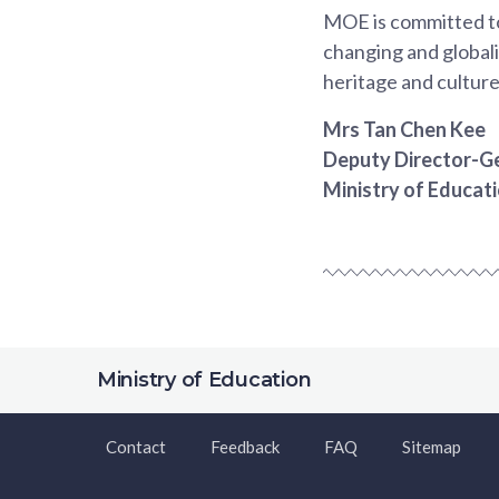
MOE is committed to 
changing and globali
heritage and culture
Mrs Tan Chen Kee
Deputy Director-Ge
Ministry of Educat
Ministry of Education
Contact
Feedback
FAQ
Sitemap