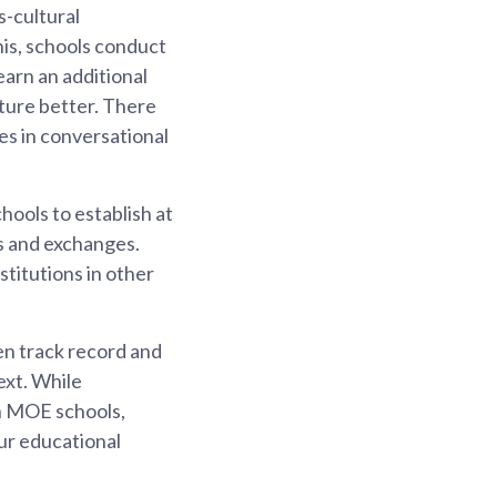
s-cultural
is, schools conduct
arn an additional
ture better. There
es in conversational
ools to establish at
ns and exchanges.
titutions in other
en track record and
ext. While
in MOE schools,
our educational