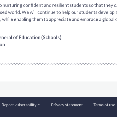
nurturing confident and resilient students so that they can
sed world. We will continue to help our students develop a
, while enabling them to appreciate and embrace a global 
neral of Education (Schools)
ion
Report vulnerability
Privacy statement
Terms of use