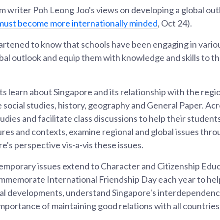
 writer Poh Leong Joo's views on developing a global ou
must become more internationally minded
, Oct 24).
rtened to know that schools have been engaging in variou
obal outlook and equip them with knowledge and skills to th
s learn about Singapore and its relationship with the regi
e social studies, history, geography and General Paper. Acr
udies and facilitate class discussions to help their studen
ures and contexts, examine regional and global issues thro
's perspective vis-a-vis these issues.
emporary issues extend to Character and Citizenship Educ
ommemorate International Friendship Day each year to he
nal developments, understand Singapore's interdependenc
mportance of maintaining good relations with all countries