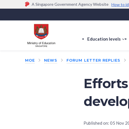
A Singapore Government Agency Website
How to id
Official website links end with .gov.sg
Government agencies communicate via
.gov.sg
w
(e.g. go.gov.sg/open).
Trusted websites
Education levels
s
s
f
MOE
NEWS
FORUM LETTER REPLIES
E
le
Efforts
develo
Published on:
05 Nov 2