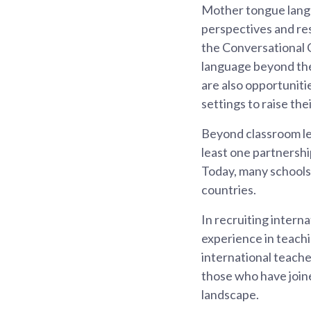
Mother tongue langu
perspectives and re
the Conversational 
language beyond the
are also opportuniti
settings to raise th
Beyond classroom lea
least one partnershi
Today, many schools 
countries.
In recruiting inter
experience in teachi
international teach
those who have joine
landscape.