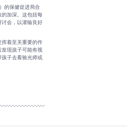
amme）的保健促进局合
数的加深。这包括每
研讨会，以灌输良好
发挥着至关重要的作
若发现孩子可能有视
带孩子去看验光师或