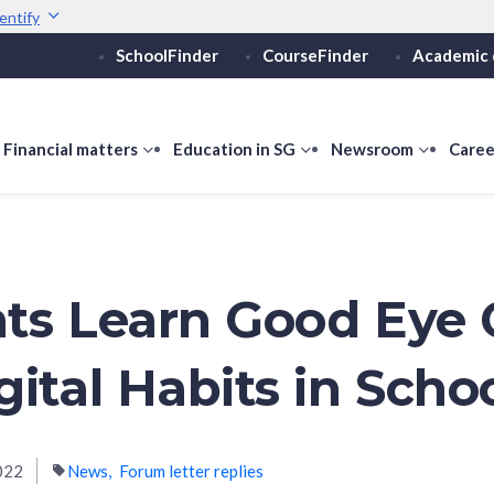
entify
SchoolFinder
CourseFinder
Academic 
Secure websites use 
ebsite
Look for a
lock (
)
or ht
Share sensitive informati
how
Financial matters
show
Education in SG
show
Newsroom
show
Caree
ubmenu
submenu
submenu
submen
or
for
for
for
ducation
Financial
Education
Newsro
vels
matters
in
SG
ts Learn Good Eye 
gital Habits in Scho
022
News
Forum letter replies