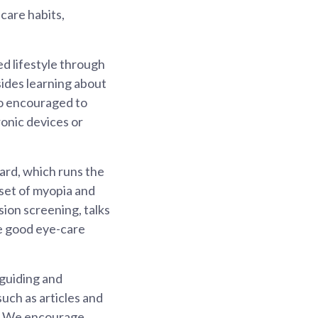
care habits,
ed lifestyle through
sides learning about
lso encouraged to
ronic devices or
ard, which runs the
set of myopia and
sion screening, talks
te good eye-care
 guiding and
uch as articles and
ts. We encourage