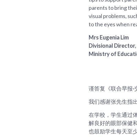
parents to bring thei
visual problems, suc
to the eyes when re
Mrs Eugenia Lim
Divisional Director
Ministry of Educat
谨答复《联合早报·
我们感谢张先生指
在学校，学生通过体育课以
解良好的眼部保健
也鼓励学生每天至