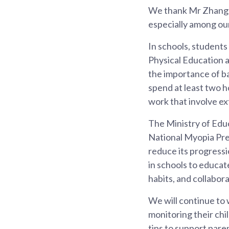
We thank Mr Zhang G
especially among ou
In schools, students
Physical Education a
the importance of ba
spend at least two h
work that involve ex
The Ministry of Edu
National Myopia Pre
reduce its progressi
in schools to educat
habits, and collabo
We will continue to w
monitoring their chi
tips to support pare