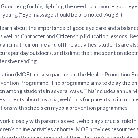
uocheng for highlighting the need to promote good eye 
r young ("Eye massage should be promoted, Aug 8").
 learn about the importance of good eye care and a balanc
s well as Character and Citizenship Education lessons. Be
lancing their online and offline activities, students are a
ours per day outdoors, and to limit the time spent on elect
tensive reading.
cation (MOE) has also partnered the Health Promotion Bo
vention Programme. The programme aims to delay the on
on among students in several ways. This includes annual vi
e students about myopia, webinars for parents to inculca
rations with schools on myopia prevention programmes.
ork closely with parents as well, who play a crucial role in
ldren's online activities at home. MOE provides resources s
nts on better management of their children's online habi