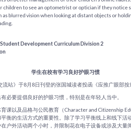
r children to see an optometrist or optician if they notice 
h as blurred vision when looking at distant objects or holdi
ading.
, Student Development Curriculum Division 2
ion
学生在校有学习良好护眼习惯
交流站》于8月8日刊登的张国城读者投函《应推广眼部按
出有必要提倡良好的护眼习惯，特别是在年轻人当中。
及品格与公民教育（Character and Citizenship Ed
和平衡的生活方式的重要性。除了学习平衡线上和线下活
少在户外活动两个小时，并限制花在电子设备或涉及大量