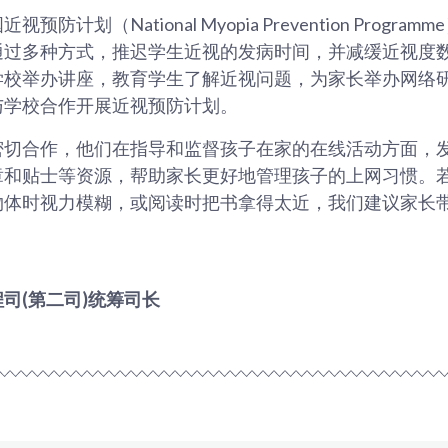
防计划（National Myopia Prevention Progr
通过多种方式，推迟学生近视的发病时间，并减缓近视度
学校举办讲座，教育学生了解近视问题，为家长举办网络
与学校合作开展近视预防计划。
密切合作，他们在指导和监督孩子在家的在线活动方面，
章和贴士等资源，帮助家长更好地管理孩子的上网习惯。
物体时视力模糊，或阅读时把书拿得太近，我们建议家长
司(第二司)统筹司长