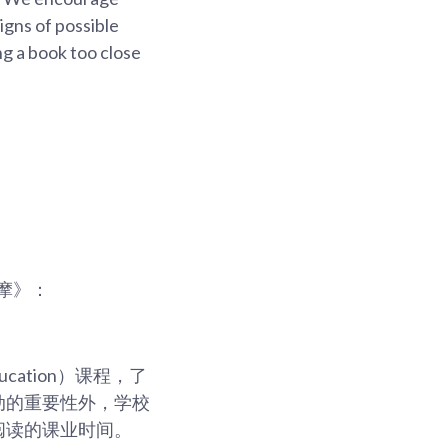
signs of possible
ng a book too close
摩》：
ucation）课程，了
动的重要性外，学校
阅读的课业时间。