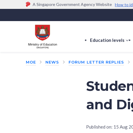
A Singapore Government Agency Website
How to id
Official website links end with .gov.sg
Government agencies communicate via
.gov.sg
w
(e.g. go.gov.sg/open).
Trusted websites
Education levels
s
s
f
MOE
NEWS
FORUM LETTER REPLIES
E
le
Studen
and Di
Published on:
15 Aug 2