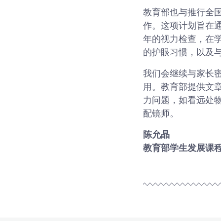
教育部也与推行全国近视预
作。这项计划旨在
年的视力检查，在
的护眼习惯，以及
我们会继续与家长
用。教育部提供文
力问题，如看远处
配镜师。
陈允晶
教育部学生发展课程