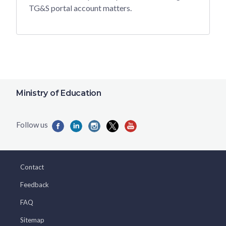
TG&S portal account matters.
Ministry of Education
Contact
Feedback
FAQ
Sitemap