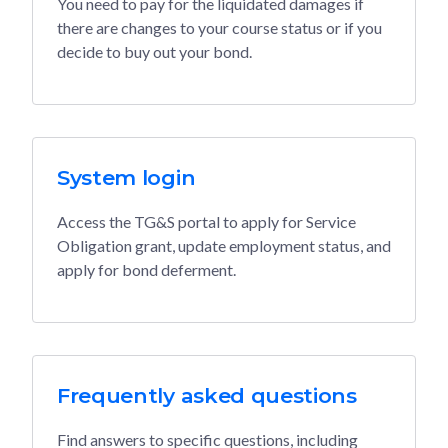
You need to pay for the liquidated damages if
there are changes to your course status or if you
decide to buy out your bond.
System login
Access the TG&S portal to apply for Service
Obligation grant, update employment status, and
apply for bond deferment.
Frequently asked questions
Find answers to specific questions, including