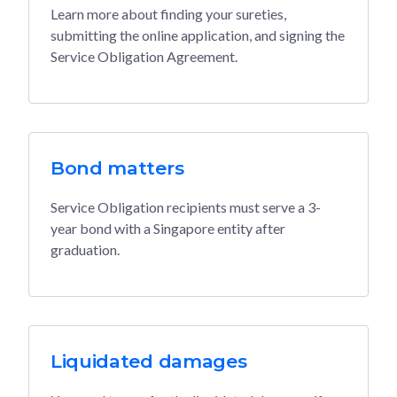
Learn more about finding your sureties,
submitting the online application, and signing the
Service Obligation Agreement.
Bond matters
Service Obligation recipients must serve a 3-
year bond with a Singapore entity after
graduation.
Liquidated damages