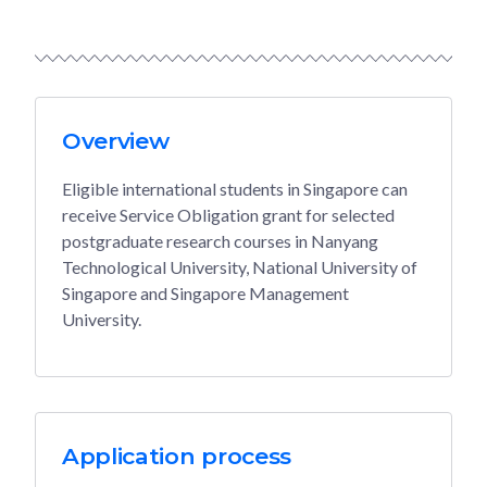
Overview
Eligible international students in Singapore can
receive Service Obligation grant for selected
postgraduate research courses in Nanyang
Technological University, National University of
Singapore and Singapore Management
University.
Application process