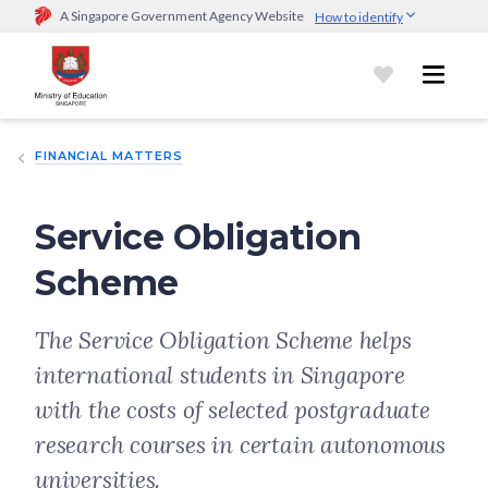
A Singapore Government Agency Website
How to identify
Official website links end with .gov.sg
Government agencies communicate via
.gov.sg
website
(e.g.
go.gov.sg/open).
Trusted websites
FINANCIAL MATTERS
Secure websites use HTTPS
Look for a
lock (
)
or https:// as an added precaution.
Share
sensitive information only on official, secure websites.
Service Obligation
Scheme
The Service Obligation Scheme helps
international students in Singapore
with the costs of selected postgraduate
research courses in certain autonomous
universities.