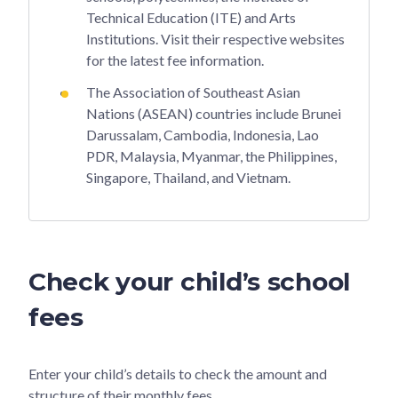
Technical Education (ITE) and Arts
Institutions. Visit their respective websites
for the latest fee information.
The Association of Southeast Asian
Nations (ASEAN) countries include Brunei
Darussalam, Cambodia, Indonesia, Lao
PDR, Malaysia, Myanmar, the Philippines,
Singapore, Thailand, and Vietnam.
Check your child’s school
fees
Enter your child’s details to check the amount and
structure of their monthly fees.