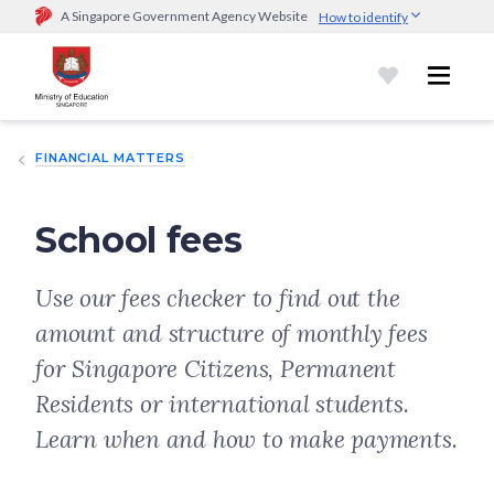
A Singapore Government Agency Website
How to identify
Official website links end with .gov.sg
Government agencies communicate via
.gov.sg
website
(e.g.
go.gov.sg/open).
Trusted websites
FINANCIAL MATTERS
Secure websites use HTTPS
Look for a
lock (
)
or https:// as an added precaution.
Share
sensitive information only on official, secure websites.
School fees
Use our fees checker to find out the
amount and structure of monthly fees
for Singapore Citizens, Permanent
Residents or international students.
Learn when and how to make payments.