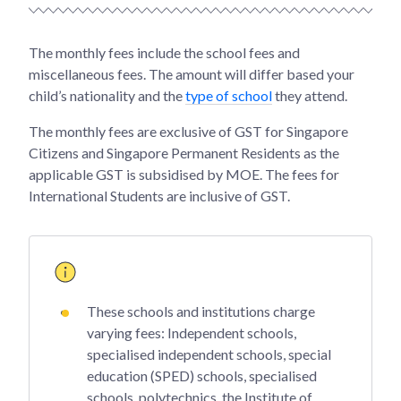
The monthly fees include the school fees and
miscellaneous fees. The amount will differ based your
child’s nationality and the
type of school
they attend.
The monthly fees are exclusive of GST for Singapore
Citizens and Singapore Permanent Residents as the
applicable GST is subsidised by MOE. The fees for
International Students are inclusive of GST.
These schools and institutions charge
varying fees: Independent schools,
specialised independent schools, special
education (SPED) schools, specialised
schools, polytechnics, the Institute of