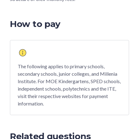
How to pay
The following applies to primary schools,
secondary schools, junior colleges, and Millenia
Institute. For MOE Kindergartens, SPED schools,
independent schools, polytechnics and the ITE,
visit their respective websites for payment
information.
Related questions