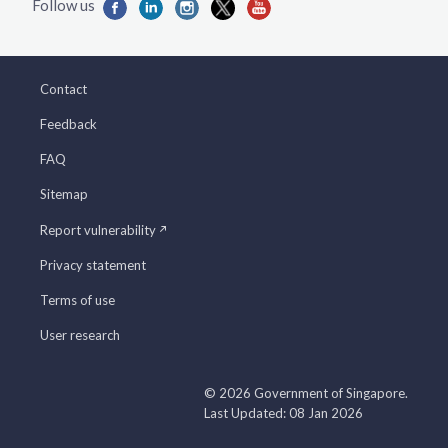
Contact
Feedback
FAQ
Sitemap
Report vulnerability
Privacy statement
Terms of use
User research
© 2026 Government of Singapore.
Last Updated: 08 Jan 2026