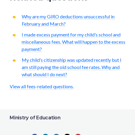
Why are my GIRO deductions unsuccessful in
February and March?
I made excess payment for my child’s school and
miscellaneous fees. What will happen to the excess
payment?
My child’s citizenship was updated recently but I
am still paying the old school fee rates. Why and
what should I do next?
View all fees-related questions
.
Ministry of Education