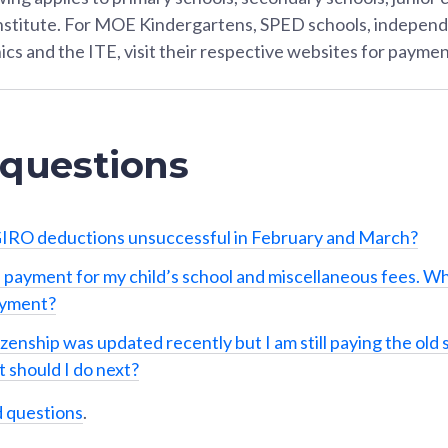
Institute. For MOE Kindergartens, SPED schools, independ
ics and the ITE, visit their respective websites for paymen
 questions
IRO deductions unsuccessful in February and March?
 payment for my child’s school and miscellaneous fees. Wh
ayment?
izenship was updated recently but I am still paying the old 
 should I do next?
d questions
.