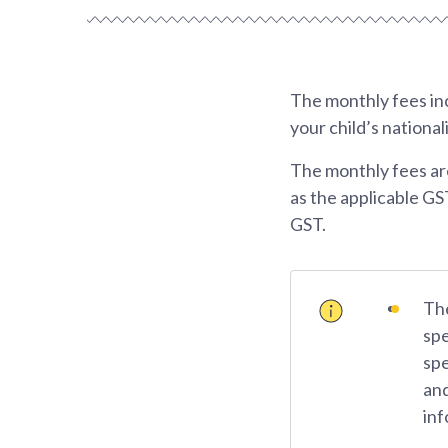
The monthly fees inc
your child’s national
The monthly fees ar
as the applicable GS
GST.
The
spe
spe
and
inf