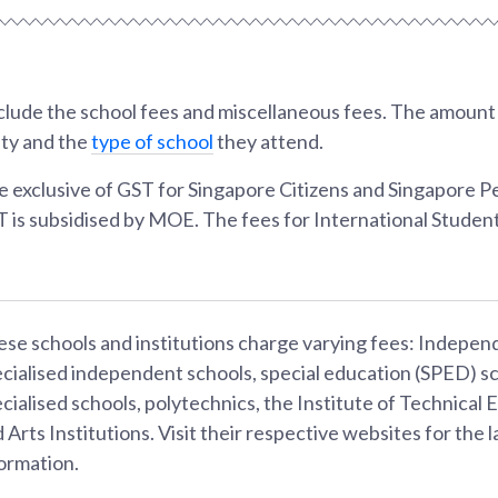
lude the school fees and miscellaneous fees. The amount w
ity and the
type of school
they attend.
e exclusive of GST for Singapore Citizens and Singapore 
T is subsidised by MOE. The fees for International Student
se schools and institutions charge varying fees: Indepen
cialised independent schools, special education (SPED) sc
cialised schools, polytechnics, the Institute of Technical 
 Arts Institutions. Visit their respective websites for the l
ormation.