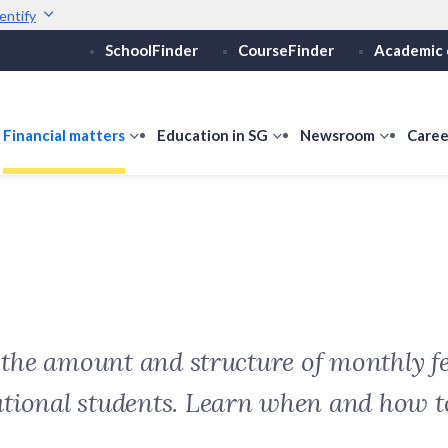
entify
SchoolFinder
CourseFinder
Academic 
Secure websites use 
ebsite
Look for a
lock (
)
or ht
Share sensitive informati
how
Financial matters
show
Education in SG
show
Newsroom
show
Caree
ubmenu
submenu
submenu
submen
or
for
for
for
ducation
Financial
Education
Newsro
vels
matters
in
SG
t the amount and structure of monthly fe
ational students. Learn when and how 