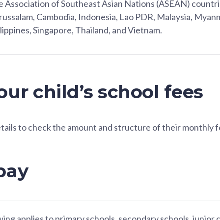
 Association of Southeast Asian Nations (ASEAN) countri
ussalam, Cambodia, Indonesia, Lao PDR, Malaysia, Myanm
lippines, Singapore, Thailand, and Vietnam.
ur child’s school fees
etails to check the amount and structure of their monthly f
pay
ing applies to primary schools, secondary schools, junior 