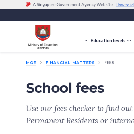
A Singapore Government Agency Website
How to id
Official website links end with .gov.sg
Government agencies communicate via
.gov.sg
w
(e.g. go.gov.sg/open).
Trusted websites
Education levels
s
s
f
MOE
FINANCIAL MATTERS
FEES
E
le
School fees
Use our fees checker to find ou
Permanent Residents or intern