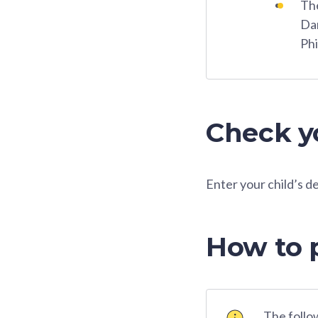
The
Dar
Phi
Check yo
Enter your child’s d
How to 
The follow