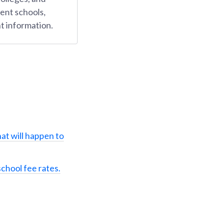
ent schools,
t information.
at will happen to
school fee rates.