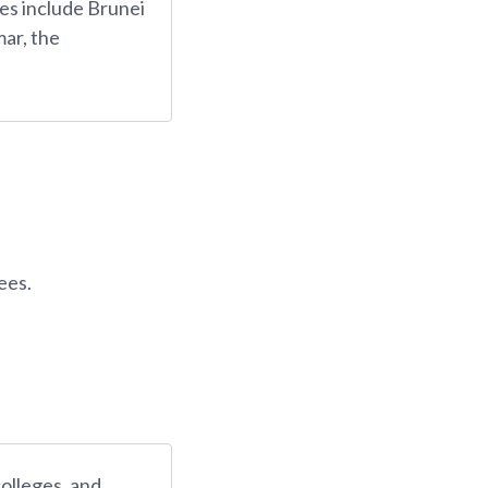
es include Brunei
ar, the
ees.
colleges, and