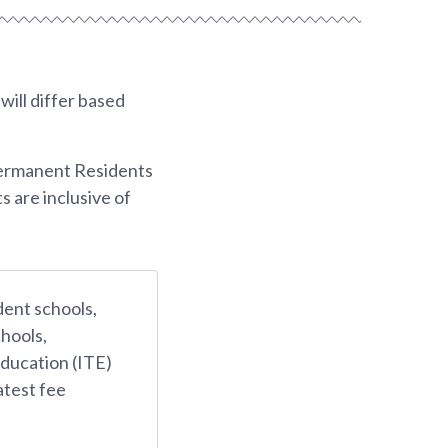
ill differ based
Permanent Residents
s are inclusive of
dent schools,
hools,
Education (ITE)
atest fee