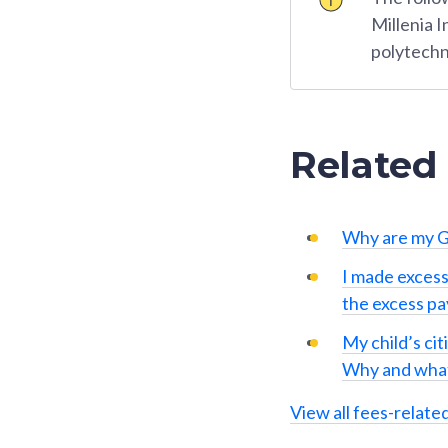
Millenia 
polytechn
Related
Why are my G
I made excess
the excess p
My child’s cit
Why and what
View all fees-relate