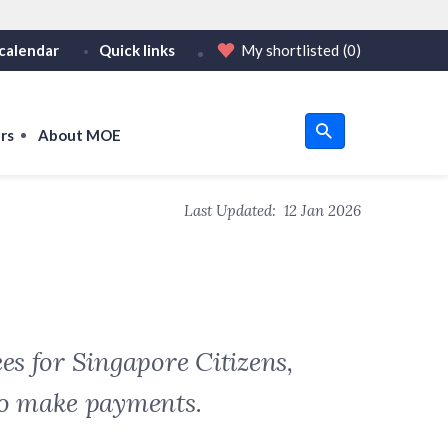
calendar
Quick links
My shortlisted
(0)
HTTPS
tps:// as an added precaution.
on only on official, secure websites.
rs
About MOE
u
Last Updated:
12 Jan 2026
om
es for Singapore Citizens,
to make payments.