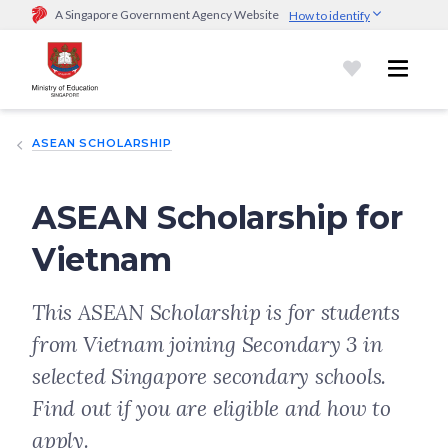
A Singapore Government Agency Website
How to identify
Official website links end with .gov.sg
Government agencies communicate via
.gov.sg
website
(e.g.
go.gov.sg/open).
Trusted websites
ASEAN SCHOLARSHIP
Secure websites use HTTPS
Look for a
lock (
)
or https:// as an added precaution.
Share
sensitive information only on official, secure websites.
ASEAN Scholarship for
Vietnam
This ASEAN Scholarship is for students
from Vietnam joining Secondary 3 in
selected Singapore secondary schools.
Find out if you are eligible and how to
apply.