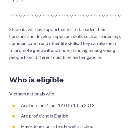
Students will have opportunities to broaden their
horizons and develop important skills such as leadership,
communication and other life skills. They can also help
to promote goodwill and understanding among young
people from different countries and Singapore.
Who is eligible
Vietnam nationals who:
Are born on 2 Jan 2010 to 1 Jan 2013
Are proficient in English
Have done consistently well in school