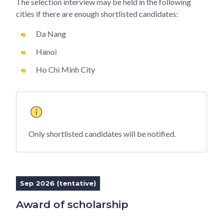
The selection interview may be held in the following
cities if there are enough shortlisted candidates:
Da Nang
Hanoi
Ho Chi Minh City
Only shortlisted candidates will be notified.
Sep 2026 (tentative)
Award of scholarship