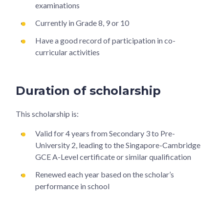
examinations
Currently in Grade 8, 9 or 10
Have a good record of participation in co-
curricular activities
Duration of scholarship
This scholarship is:
Valid for 4 years from Secondary 3 to Pre-
University 2, leading to the Singapore-Cambridge
GCE A-Level certificate or similar qualification
Renewed each year based on the scholar’s
performance in school