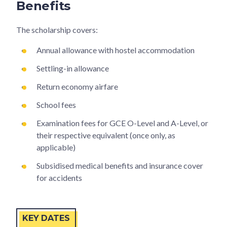
Benefits
The scholarship covers:
Annual allowance with hostel accommodation
Settling-in allowance
Return economy airfare
School fees
Examination fees for GCE O-Level and A-Level, or
their respective equivalent (once only, as
applicable)
Subsidised medical benefits and insurance cover
for accidents
KEY DATES