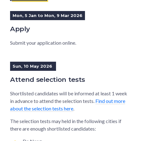
Mon, 5 Jan to Mon, 9 Mar 2026
Apply
Submit your application online.
Sun, 10 May 2026
Attend selection tests
Shortlisted candidates will be informed at least 1 week
in advance to attend the selection tests.
Find out more
about the selection tests here
.
The selection tests may held in the following cities if
there are enough shortlisted candidates: