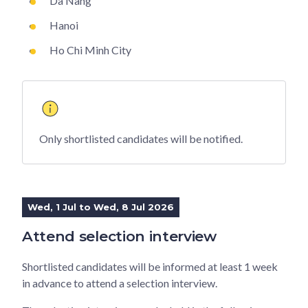
Da Nang
Hanoi
Ho Chi Minh City
Only shortlisted candidates will be notified.
Wed, 1 Jul to Wed, 8 Jul 2026
Attend selection interview
Shortlisted candidates will be informed at least 1 week
in advance to attend a selection interview.