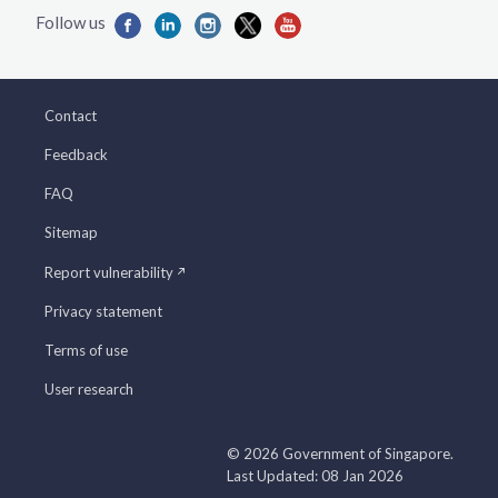
Contact
Feedback
FAQ
Sitemap
Report vulnerability
Privacy statement
Terms of use
User research
© 2026 Government of Singapore.
Last Updated: 08 Jan 2026