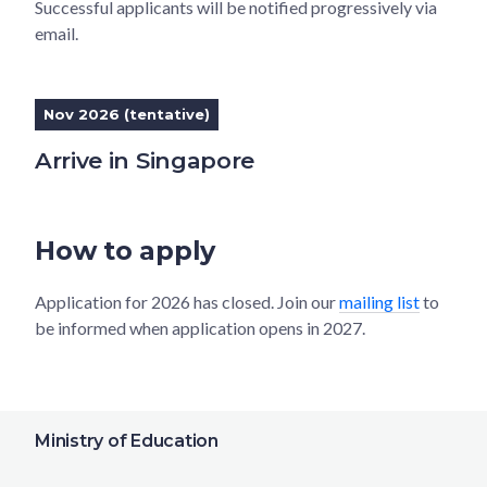
Successful applicants will be notified progressively via
email.
Nov 2026 (tentative)
Arrive in Singapore
How to apply
Application for 2026 has closed. Join our
mailing list
to
be informed when application opens in 2027.
Ministry of Education