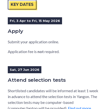
KEY DATES
Fri, 3 Apr to Fri, 15 May 2026
Apply
Submit your application online.
Application fee is
not
required.
Sat, 27 Jun 2026
Attend selection tests
Shortlisted candidates will be informed at least 1 week
in advance to attend the selection tests in Yangon. The
selection tests may be computer-based
(computer/laptop will be provided).
Find out more