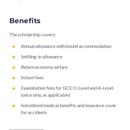
Benefits
The scholarship covers:
Annual allowance with hostel accommodation
Settling-in allowance
Return economy airfare
School fees
Examination fees for GCE O-Level and A-Level
(once only, as applicable)
Subsidised medical benefits and insurance cover
for accidents