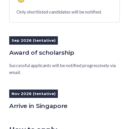
Only shortlisted candidates will be notified.
Sep 2026 (tentative)
Award of scholarship
Successful applicants will be notified progressively via
email.
Nov 2026 (tentative)
Arrive in Singapore