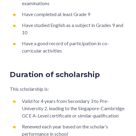
examinations
Have completed at least Grade 9
Have studied English as a subject in Grades 9 and
10
Have a good record of participation in co-
curricular activities
Duration of scholarship
This scholarship is:
Valid for 4 years from Secondary 3 to Pre-
University 2, leading to the Singapore-Cambridge
GCE A-Level certificate or similar qualification
Renewed each year based on the scholar’s
performance in school