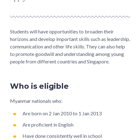
Students will have opportunities to broaden their
horizons and develop important skills such as leadership,
communication and other life skills. They can also help
to promote goodwill and understanding among young
people from different countries and Singapore.
Who is eligible
Myanmar nationals who:
Are born on 2 Jan 2010 to 1 Jan 2013
Are proficient in English
Have done consistently well in school