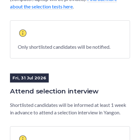
about the selection tests here
.
Only shortlisted candidates will be notified.
Fri, 31 Jul 2026
Attend selection interview
Shortlisted candidates will be informed at least 1 week
in advance to attend a selection interview in Yangon.