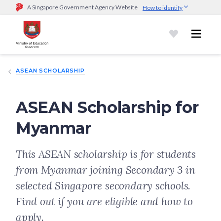
A Singapore Government Agency Website
How to identify
Official website links end with .gov.sg
Government agencies communicate via
.gov.sg
website
(e.g.
go.gov.sg/open).
Trusted websites
ASEAN SCHOLARSHIP
Secure websites use HTTPS
Look for a
lock (
)
or https:// as an added precaution.
Share
sensitive information only on official, secure websites.
ASEAN Scholarship for
Myanmar
This ASEAN scholarship is for students
from Myanmar joining Secondary 3 in
selected Singapore secondary schools.
Find out if you are eligible and how to
apply.