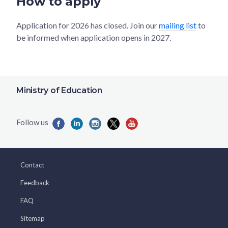
How to apply
Application for 2026 has closed. Join our
mailing list
to
be informed when application opens in 2027.
Ministry of Education
Contact
Feedback
FAQ
Sitemap