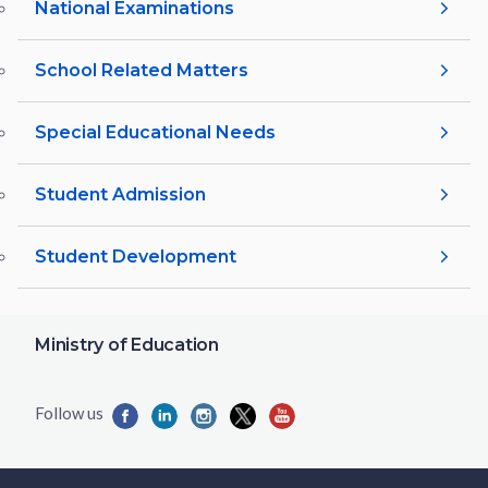
National Examinations
School Related Matters
Special Educational Needs
Student Admission
Student Development
Ministry of Education