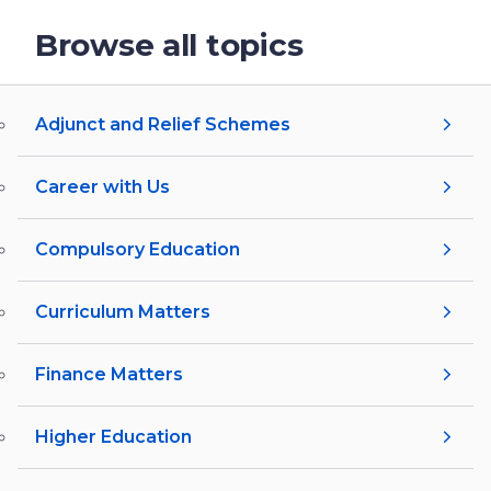
Browse all topics
Adjunct and Relief Schemes
Career with Us
Compulsory Education
Curriculum Matters
Finance Matters
Higher Education