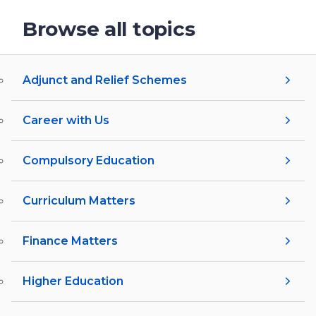
Browse all topics
Adjunct and Relief Schemes
Career with Us
Compulsory Education
Curriculum Matters
Finance Matters
Higher Education