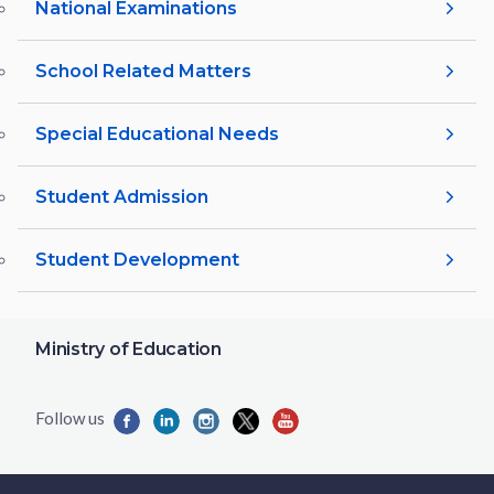
National Examinations
School Related Matters
Special Educational Needs
Student Admission
Student Development
Ministry of Education