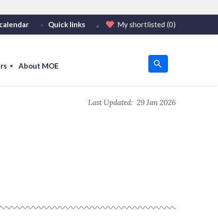
calendar
Quick links
My shortlisted
(0)
HTTPS
tps:// as an added precaution.
on only on official, secure websites.
rs
About MOE
u
Last Updated:
29 Jan 2026
om