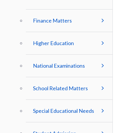
Finance Matters
Higher Education
National Examinations
School Related Matters
Special Educational Needs