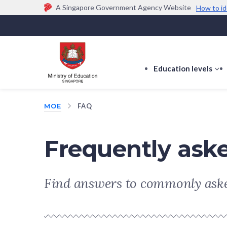
A Singapore Government Agency Website
How to id
Official website links end with .gov.sg
Government agencies communicate via
.gov.sg
w
(e.g. go.gov.sg/open).
Trusted websites
Education levels
s
s
f
MOE
FAQ
E
le
Frequently ask
Find answers to commonly aske