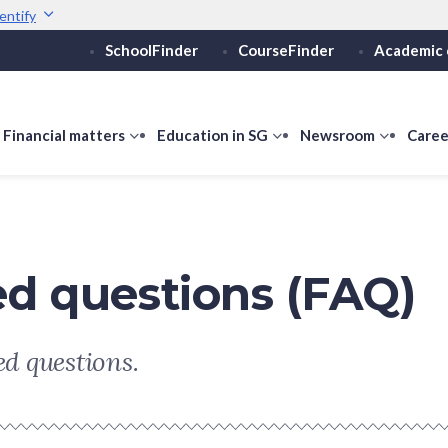
entify
SchoolFinder
CourseFinder
Academic 
Secure websites use 
ebsite
Look for a
lock (
)
or ht
Share sensitive informati
how
Financial matters
show
Education in SG
show
Newsroom
show
Caree
ubmenu
submenu
submenu
submen
or
for
for
for
ducation
Financial
Education
Newsro
vels
matters
in
SG
ed questions (FAQ)
d questions.