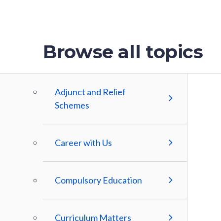
Browse all topics
Adjunct and Relief
Schemes
Career with Us
Compulsory Education
Curriculum Matters