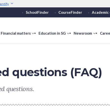
entify
SchoolFinder
CourseFinder
Academic 
Secure websites use 
ebsite
Look for a
lock (
)
or ht
Share sensitive informati
how
Financial matters
show
Education in SG
show
Newsroom
show
Caree
ubmenu
submenu
submenu
submen
or
for
for
for
ducation
Financial
Education
Newsro
vels
matters
in
SG
ed questions (FAQ)
d questions.