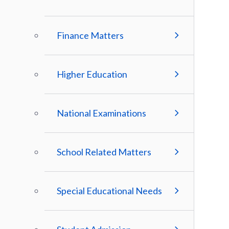
Finance Matters
Higher Education
National Examinations
School Related Matters
Special Educational Needs