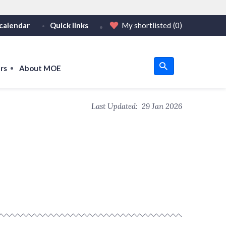
calendar
Quick links
My shortlisted
(0)
HTTPS
tps:// as an added precaution.
on only on official, secure websites.
rs
About MOE
u
Last Updated:
29 Jan 2026
om