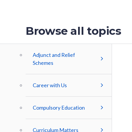
Browse all topics
Adjunct and Relief
Schemes
Career with Us
Compulsory Education
Curriculum Matters