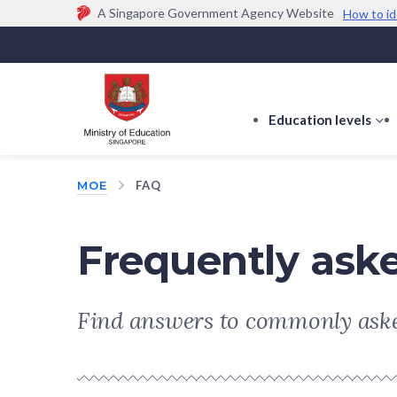
A Singapore Government Agency Website
How to id
Official website links end with .gov.sg
Government agencies communicate via
.gov.sg
w
(e.g. go.gov.sg/open).
Trusted websites
Education levels
s
s
f
MOE
FAQ
E
le
Frequently ask
Find answers to commonly aske