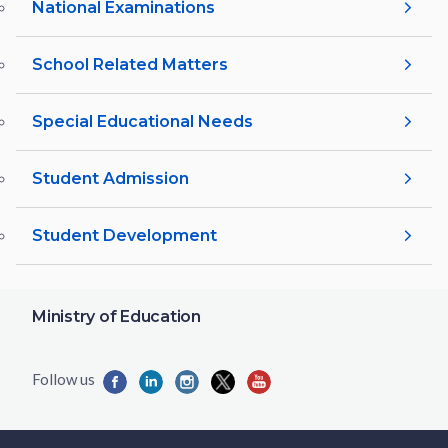
National Examinations
School Related Matters
Special Educational Needs
Student Admission
Student Development
Ministry of Education