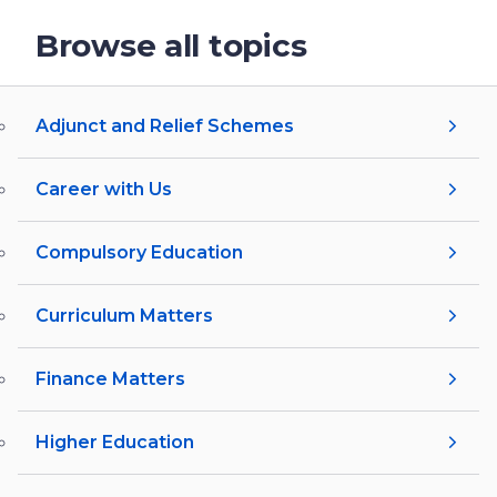
Browse all topics
Adjunct and Relief Schemes
Career with Us
Compulsory Education
Curriculum Matters
Finance Matters
Higher Education