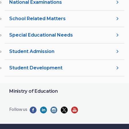
National Examinations
School Related Matters
Special Educational Needs
Student Admission
Student Development
Ministry of Education