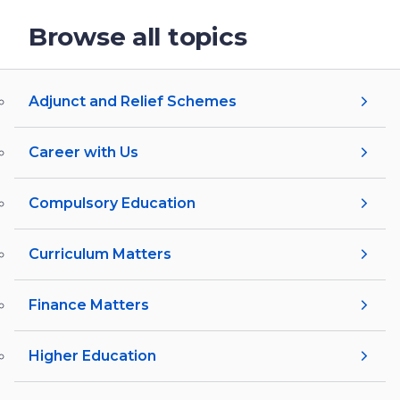
Browse all topics
Adjunct and Relief Schemes
Career with Us
Compulsory Education
Curriculum Matters
Finance Matters
Higher Education