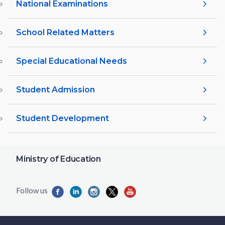
National Examinations
School Related Matters
Special Educational Needs
Student Admission
Student Development
Ministry of Education