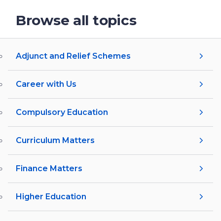
Browse all topics
Adjunct and Relief Schemes
Career with Us
Compulsory Education
Curriculum Matters
Finance Matters
Higher Education