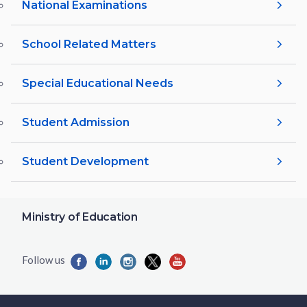
National Examinations
School Related Matters
Special Educational Needs
Student Admission
Student Development
Ministry of Education