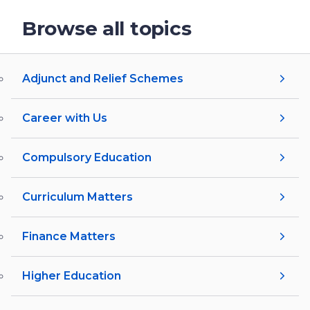
Browse all topics
Adjunct and Relief Schemes
Career with Us
Compulsory Education
Curriculum Matters
Finance Matters
Higher Education