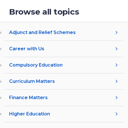
Browse all topics
Adjunct and Relief Schemes
Career with Us
Compulsory Education
Curriculum Matters
Finance Matters
Higher Education