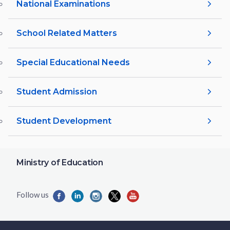
National Examinations
School Related Matters
Special Educational Needs
Student Admission
Student Development
Ministry of Education