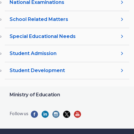
National Examinations
School Related Matters
Special Educational Needs
Student Admission
Student Development
Ministry of Education