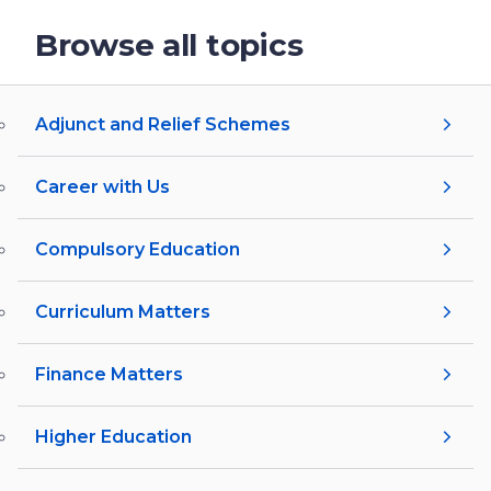
Browse all topics
Adjunct and Relief Schemes
Career with Us
Compulsory Education
Curriculum Matters
Finance Matters
Higher Education