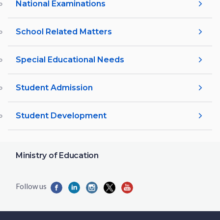
National Examinations
School Related Matters
Special Educational Needs
Student Admission
Student Development
Ministry of Education