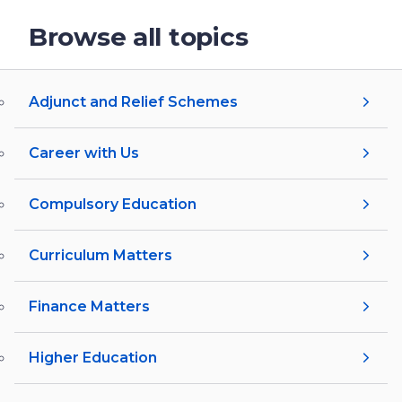
Browse all topics
Adjunct and Relief Schemes
Career with Us
Compulsory Education
Curriculum Matters
Finance Matters
Higher Education