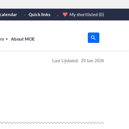
calendar
Quick links
My shortlisted
(0)
HTTPS
tps:// as an added precaution.
on only on official, secure websites.
rs
About MOE
u
Last Updated:
29 Jan 2026
om