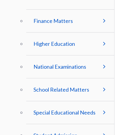
Finance Matters
Higher Education
National Examinations
School Related Matters
Special Educational Needs