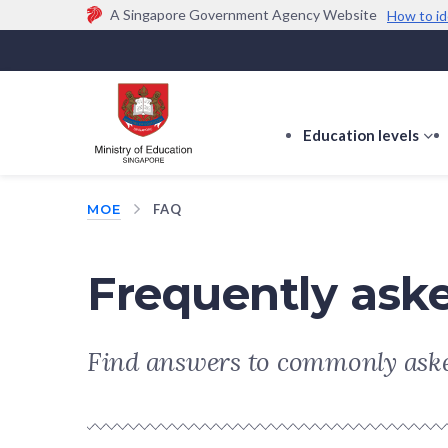
A Singapore Government Agency Website
How to id
Official website links end with .gov.sg
Government agencies communicate via
.gov.sg
w
(e.g. go.gov.sg/open).
Trusted websites
Education levels
s
s
f
MOE
FAQ
E
le
Frequently ask
Find answers to commonly aske