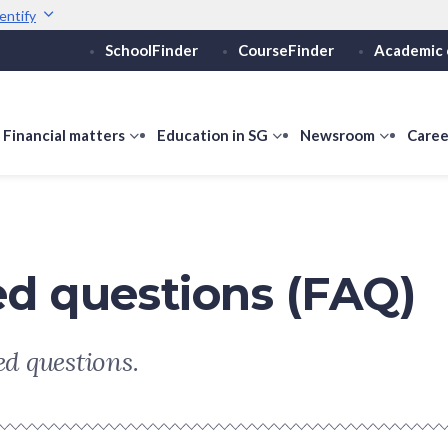
entify
SchoolFinder
CourseFinder
Academic 
Secure websites use 
ebsite
Look for a
lock (
)
or ht
Share sensitive informati
how
Financial matters
show
Education in SG
show
Newsroom
show
Caree
ubmenu
submenu
submenu
submen
or
for
for
for
ducation
Financial
Education
Newsro
vels
matters
in
SG
ed questions (FAQ)
d questions.