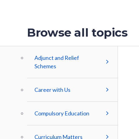
Browse all topics
Adjunct and Relief
Schemes
Career with Us
Compulsory Education
Curriculum Matters