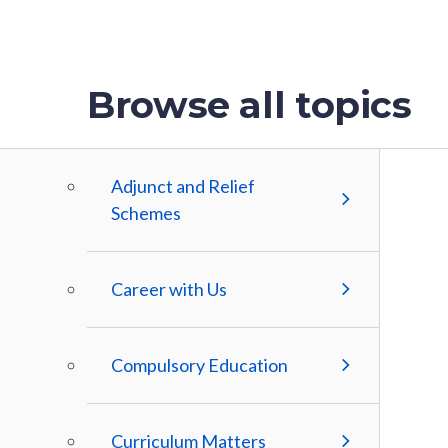
Browse all topics
Adjunct and Relief
Schemes
Career with Us
Compulsory Education
Curriculum Matters