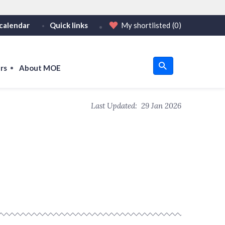
calendar
Quick links
My shortlisted
(0)
HTTPS
tps:// as an added precaution.
on only on official, secure websites.
rs
About MOE
u
Last Updated:
29 Jan 2026
om