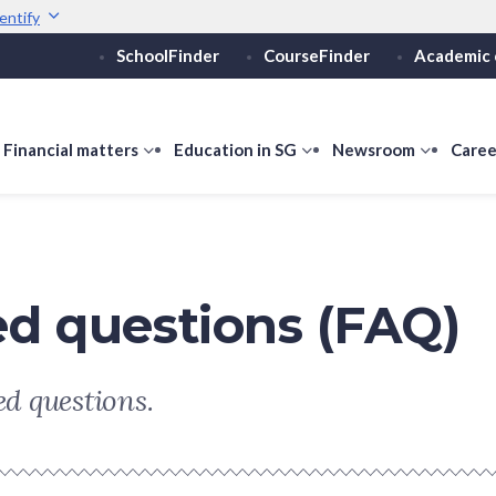
entify
SchoolFinder
CourseFinder
Academic 
Secure websites use 
ebsite
Look for a
lock (
)
or ht
Share sensitive informati
how
Financial matters
show
Education in SG
show
Newsroom
show
Caree
ubmenu
submenu
submenu
submen
or
for
for
for
ducation
Financial
Education
Newsro
vels
matters
in
SG
ed questions (FAQ)
d questions.