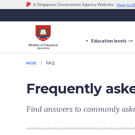
A Singapore Government Agency Website
How to id
Official website links end with .gov.sg
Government agencies communicate via
.gov.sg
w
(e.g. go.gov.sg/open).
Trusted websites
Education levels
s
s
f
MOE
FAQ
E
le
Frequently ask
Find answers to commonly aske