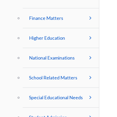
Finance Matters
Higher Education
National Examinations
School Related Matters
Special Educational Needs