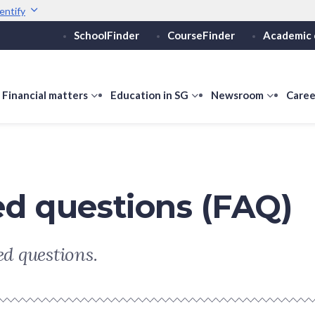
entify
SchoolFinder
CourseFinder
Academic 
Secure websites use 
ebsite
Look for a
lock (
)
or ht
Share sensitive informati
how
Financial matters
show
Education in SG
show
Newsroom
show
Caree
ubmenu
submenu
submenu
submen
or
for
for
for
ducation
Financial
Education
Newsro
vels
matters
in
SG
ed questions (FAQ)
d questions.