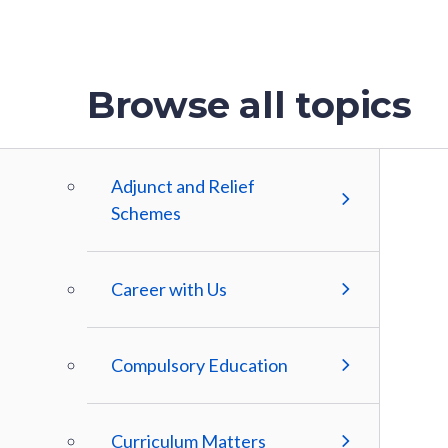
Browse all topics
Adjunct and Relief
Schemes
Career with Us
Compulsory Education
Curriculum Matters