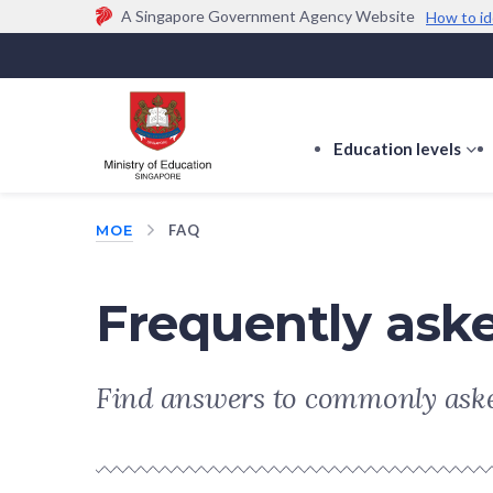
A Singapore Government Agency Website
How to id
Official website links end with .gov.sg
Government agencies communicate via
.gov.sg
w
(e.g. go.gov.sg/open).
Trusted websites
Education levels
s
s
f
MOE
FAQ
E
le
Frequently ask
Find answers to commonly aske