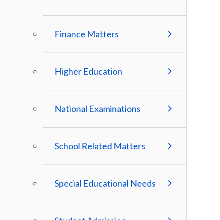
Finance Matters
Higher Education
National Examinations
School Related Matters
Special Educational Needs