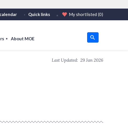
calendar
Quick links
My shortlisted
(0)
HTTPS
tps:// as an added precaution.
on only on official, secure websites.
rs
About MOE
u
Last Updated:
29 Jan 2026
om