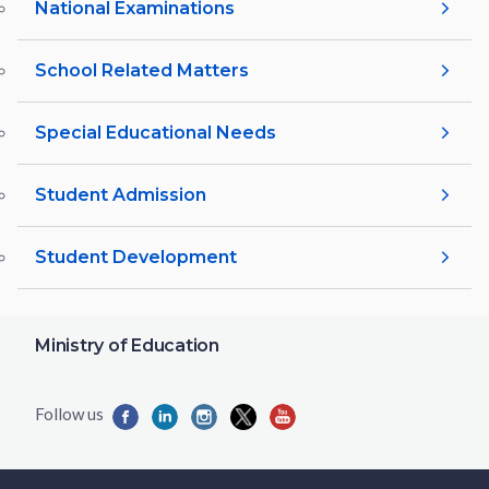
National Examinations
School Related Matters
Special Educational Needs
Student Admission
Student Development
Ministry of Education