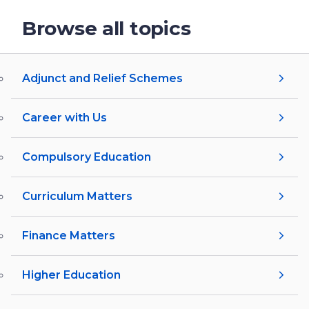
Browse all topics
Adjunct and Relief Schemes
Career with Us
Compulsory Education
Curriculum Matters
Finance Matters
Higher Education