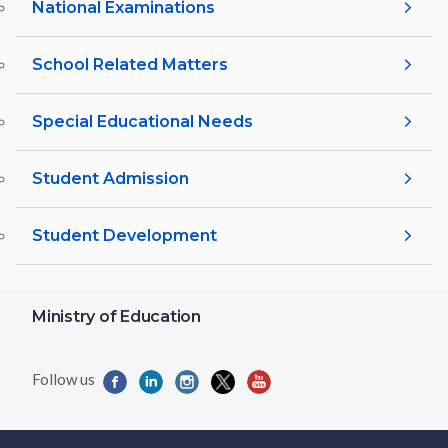
National Examinations
School Related Matters
Special Educational Needs
Student Admission
Student Development
Ministry of Education