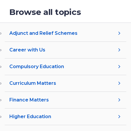
Browse all topics
Adjunct and Relief Schemes
Career with Us
Compulsory Education
Curriculum Matters
Finance Matters
Higher Education